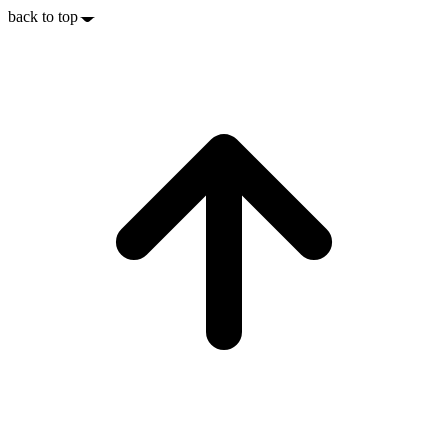
back to top