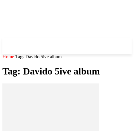
WHIROBLOG
.COM
Home
Tags
Davido 5ive album
Tag: Davido 5ive album