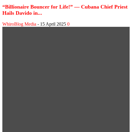
“Billionaire Bouncer for Life!” — Cubana Chief Priest
Hails Davido in...
WhiroBlog Media
-
15 April 2025
0
WEB STORIES
Shank Sparks Debate: “Bovi, Basketmouth Richer
Than Top Musicians”
Omotola Opens Up on 30-Year Marriage: “I’ve
Never Fought Over Another Woman”
SPORT NEWS