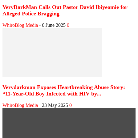
VeryDarkMan Calls Out Pastor David Ibiyeomie for
Alleged Police Bragging
WhiroBlog Media
-
6 June 2025
0
Verydarkman Exposes Heartbreaking Abuse Story:
“11-Year-Old Boy Infected with HIV by...
WhiroBlog Media
-
23 May 2025
0
WEB STORIES