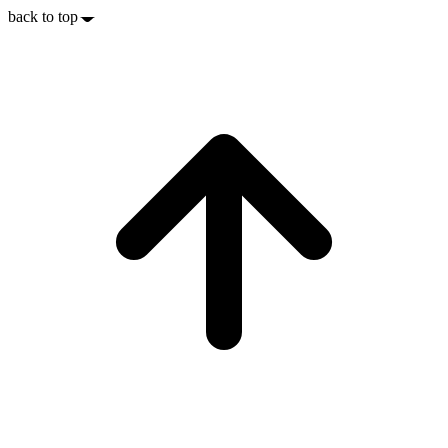
back to top