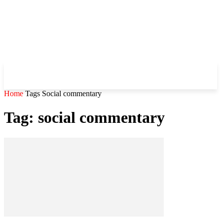
WHIROBLOG
.COM
Home
Tags
Social commentary
Tag: social commentary