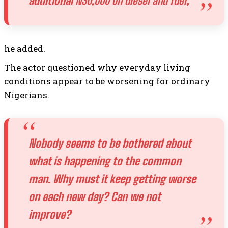
additional
N30,000 on diesel and fuel
,
he added.
The actor questioned why everyday living
conditions appear to be worsening for ordinary
Nigerians.
Nobody seems to be bothered about
what is happening to the common
man. Why must it keep getting worse
on each new day? Can we not
improve?