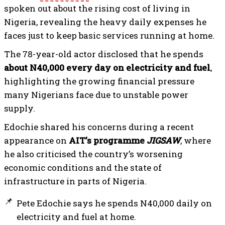
spoken out about the rising cost of living in
Nigeria, revealing the heavy daily expenses he
faces just to keep basic services running at home.
The 78-year-old actor disclosed that he spends
about N40,000 every day on electricity and fuel
,
highlighting the growing financial pressure
many Nigerians face due to unstable power
supply.
Edochie shared his concerns during a recent
appearance on
AIT’s programme
JIGSAW
, where
he also criticised the country’s worsening
economic conditions and the state of
infrastructure in parts of Nigeria.
Pete Edochie says he spends N40,000 daily on
electricity and fuel at home.