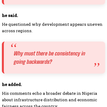
he said.
He questioned why development appears uneven
across regions.
Why must there be consistency in
going backwards?
he added.
His comments echo a broader debate in Nigeria
about infrastructure distribution and economic
fairness across the country.