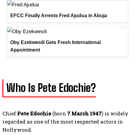
EFCC Finally Arrests Fred Ajudua in Abuja
Oby Ezekwesili Gets Fresh International
Appointment
Who Is Pete Edochie?
Chief
Pete Edochie
(born
7 March 1947
) is widely
regarded as one of the most respected actors in
Nollywood.