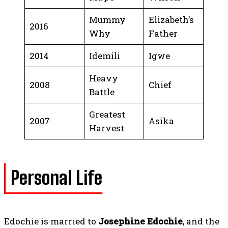
Mummy
Elizabeth’s
2016
Why
Father
2014
Idemili
Igwe
Heavy
2008
Chief
Battle
Greatest
2007
Asika
Harvest
Personal Life
Edochie is married to
Josephine Edochie
, and the