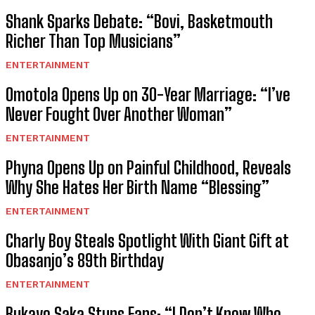
Shank Sparks Debate: “Bovi, Basketmouth
Richer Than Top Musicians”
ENTERTAINMENT
Omotola Opens Up on 30-Year Marriage: “I’ve
Never Fought Over Another Woman”
ENTERTAINMENT
Phyna Opens Up on Painful Childhood, Reveals
Why She Hates Her Birth Name “Blessing”
ENTERTAINMENT
Charly Boy Steals Spotlight With Giant Gift at
Obasanjo’s 89th Birthday
ENTERTAINMENT
Bukayo Saka Stuns Fans: “I Don’t Know Who