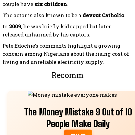
couple have
six children
.
The actor is also known to be a
devout Catholic
.
In
2009
, he was briefly kidnapped but later
released unharmed by his captors.
Pete Edochie’s comments highlight a growing
concern among Nigerians about the rising cost of
living and unreliable electricity supply.
Recommended For
The Money Mistake 9 Out of 10
People Make Daily