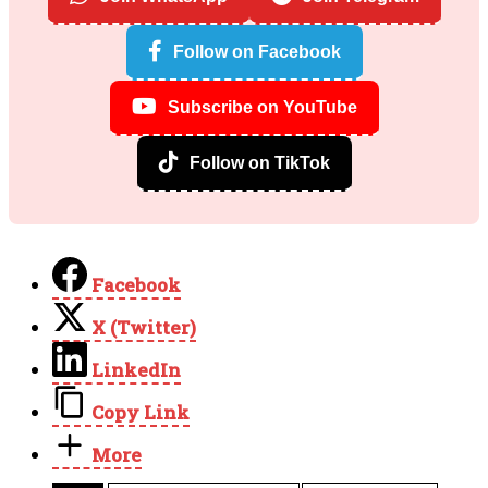
Follow on Facebook
Subscribe on YouTube
Follow on TikTok
Facebook
X (Twitter)
LinkedIn
Copy Link
More