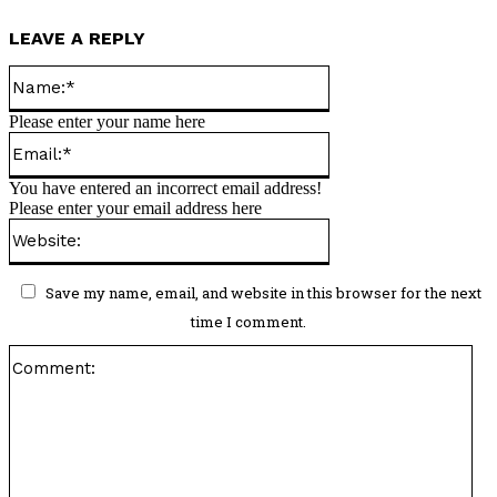
LEAVE A REPLY
Name:*
Please enter your name here
Email:*
You have entered an incorrect email address!
Please enter your email address here
Website:
Save my name, email, and website in this browser for the next
time I comment.
Co