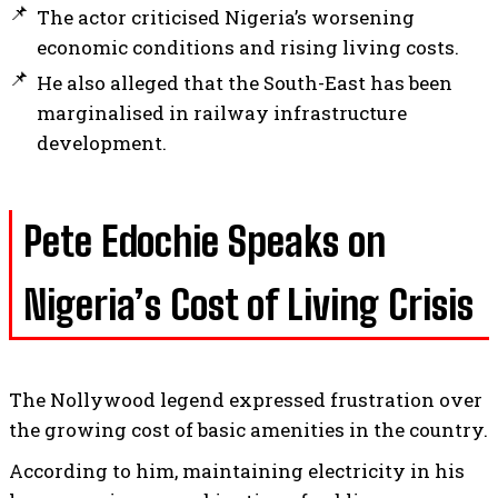
The actor criticised Nigeria’s worsening
economic conditions and rising living costs.
He also alleged that the South-East has been
marginalised in railway infrastructure
development.
Pete Edochie Speaks on
Nigeria’s Cost of Living Crisis
The Nollywood legend expressed frustration over
the growing cost of basic amenities in the country.
According to him, maintaining electricity in his