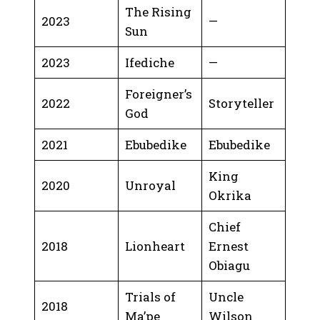
The Rising
2023
—
Sun
2023
Ifediche
—
Foreigner’s
2022
Storyteller
God
2021
Ebubedike
Ebubedike
King
2020
Unroyal
Okrika
Chief
2018
Lionheart
Ernest
Obiagu
Trials of
Uncle
2018
Ma’pe
Wilson