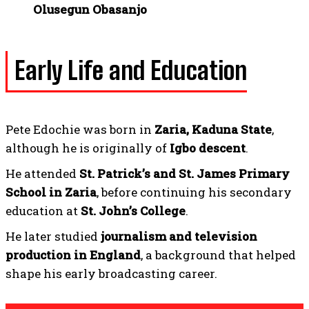
Olusegun Obasanjo
Early Life and Education
Pete Edochie was born in
Zaria, Kaduna State
,
although he is originally of
Igbo descent
.
He attended
St. Patrick’s and St. James Primary
School in Zaria
, before continuing his secondary
education at
St. John’s College
.
He later studied
journalism and television
production in England
, a background that helped
shape his early broadcasting career.