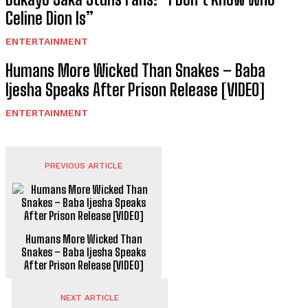
Celine Dion Is”
ENTERTAINMENT
Humans More Wicked Than Snakes – Baba
Ijesha Speaks After Prison Release [VIDEO]
ENTERTAINMENT
PREVIOUS ARTICLE
Humans More Wicked Than
Snakes – Baba Ijesha Speaks
After Prison Release [VIDEO]
NEXT ARTICLE