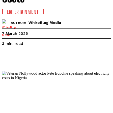
ENTERTAINMENT
WhiroBlog Media
AUTHOR:
7 March 2026
read
3
min.