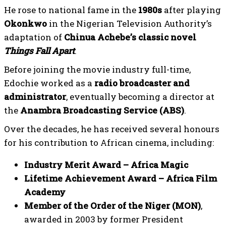
He rose to national fame in the
1980s
after playing
Okonkwo
in the Nigerian Television Authority’s
adaptation of
Chinua Achebe’s classic novel
Things Fall Apart
.
Before joining the movie industry full-time,
Edochie worked as a
radio broadcaster and
administrator
, eventually becoming a director at
the
Anambra Broadcasting Service (ABS)
.
Over the decades, he has received several honours
for his contribution to African cinema, including:
Industry Merit Award – Africa Magic
Lifetime Achievement Award – Africa Film
Academy
Member of the Order of the Niger (MON)
,
awarded in 2003 by former President