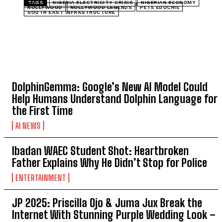
TAGS
NIGERIA ELECTRICITY CRISIS
NIGERIAN ECONOMY
NOLLYWOOD
NOLLYWOOD LEGENDS
PETE EDOCHIE
SOUTH EAST INFRASTRUCTURE
TOP 5 THIS WEEK
DolphinGemma: Google’s New AI Model Could
Help Humans Understand Dolphin Language for
the First Time
AI NEWS
Ibadan WAEC Student Shot: Heartbroken
Father Explains Why He Didn’t Stop for Police
ENTERTAINMENT
JP 2025: Priscilla Ojo & Juma Jux Break the
Internet With Stunning Purple Wedding Look –