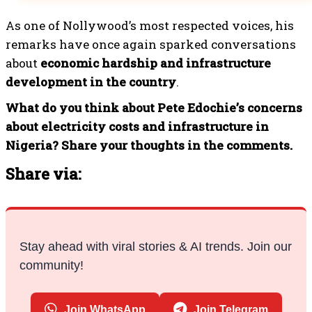
As one of Nollywood’s most respected voices, his
remarks have once again sparked conversations
about
economic hardship and infrastructure
development in the country
.
What do you think about Pete Edochie’s concerns
about electricity costs and infrastructure in
Nigeria? Share your thoughts in the comments.
Share via:
Stay ahead with viral stories & AI trends. Join our
community!
Join WhatsApp
Join Telegram