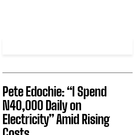
WHIROBLOG
.COM
Pete Edochie: “I Spend
N40,000 Daily on
Electricity” Amid Rising
Costs