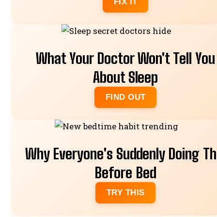
FIX IT
What Your Doctor Won't Tell You
About Sleep
FIND OUT
Why Everyone's Suddenly Doing Th
Before Bed
TRY THIS