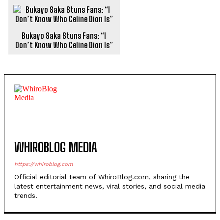
Bukayo Saka Stuns Fans: “I
Don’t Know Who Celine Dion Is”
WHIROBLOG MEDIA
https://whiroblog.com
Official editorial team of WhiroBlog.com, sharing the
latest entertainment news, viral stories, and social media
trends.