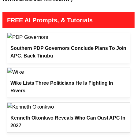
FREE AI Prompts, & Tutorials
Southern PDP Governors Conclude Plans To Join
APC, Back Tinubu
Wike Lists Three Politicians He Is Fighting In
Rivers
Kenneth Okonkwo Reveals Who Can Oust APC In
2027