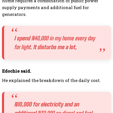
home requires a combination of public power
supply payments and additional fuel for
generators.
I spend
N40,000 in my home every day
for light
. It disturbs me a lot,
Edochie said.
He explained the breakdown of the daily cost.
N10,000 for electricity and an