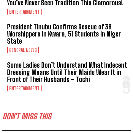
You’ve Never Seen Tradition This Glamorous!
ENTERTAINMENT
President Tinubu Confirms Rescue of 38
Worshippers in Kwara, 51 Students in Niger
State
GENERAL NEWS
Some Ladies Don’t Understand What Indecent
Dressing Means Until Their Maids Wear It in
Front of Their Husbands – Tochi
ENTERTAINMENT
DON'T MISS THIS