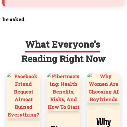
he asked.
What Everyone’s
Reading Right Now
Why