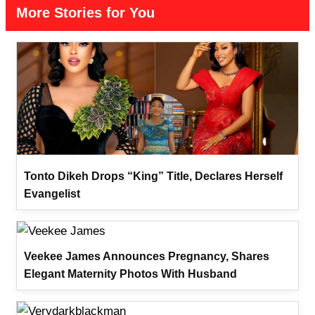
More Stories for You
Tonto Dikeh Drops “King” Title, Declares Herself
Evangelist
Veekee James Announces Pregnancy, Shares
Elegant Maternity Photos With Husband