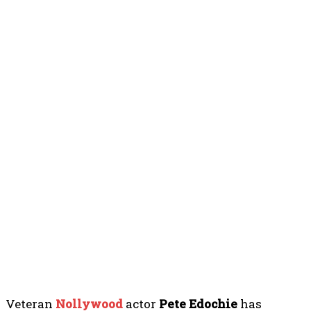
Veteran
Nollywood
actor
Pete Edochie
has