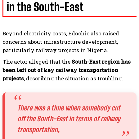
in the South-East
Beyond electricity costs, Edochie also raised
concerns about infrastructure development,
particularly railway projects in Nigeria.
The actor alleged that the
South-East region has
been left out of key railway transportation
projects
, describing the situation as troubling.
There was a time when somebody cut
off the South-East in terms of railway
transportation,