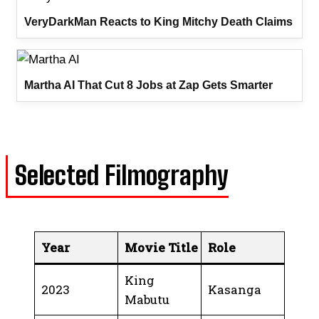
VeryDarkMan Reacts to King Mitchy Death Claims
Martha AI That Cut 8 Jobs at Zap Gets Smarter
Selected Filmography
Year
Movie Title
Role
King
2023
Kasanga
Mabutu