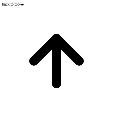
back to top