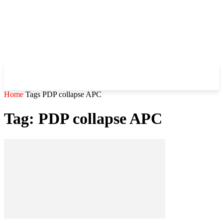
WHIROBLOG
.COM
Home
Tags
PDP collapse APC
Tag: PDP collapse APC