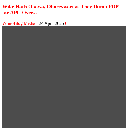
Wike Hails Okowa, Oborevwori as They Dump PDP
for APC Over...
WhiroBlog Media
-
24 April 2025
0
WEB STORIES
Shank Sparks Debate: “Bovi, Basketmouth Richer
Than Top Musicians”
Omotola Opens Up on 30-Year Marriage: “I’ve
Never Fought Over Another Woman”
SPORT NEWS