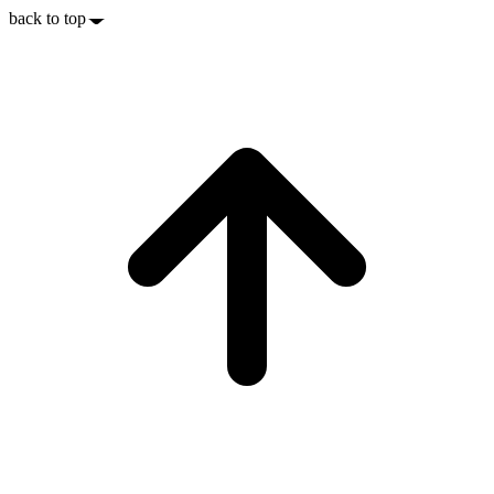
back to top