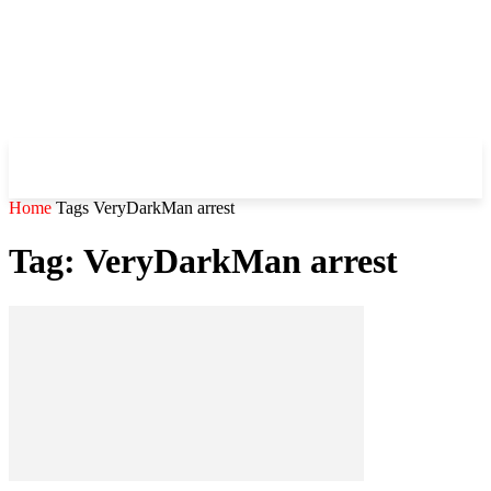
WHIROBLOG
.COM
Home
Tags
VeryDarkMan arrest
Tag: VeryDarkMan arrest