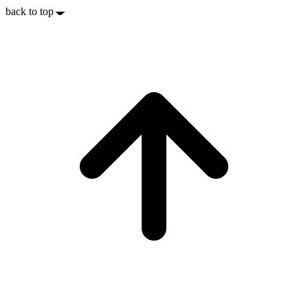
back to top