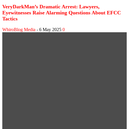
VeryDarkMan’s Dramatic Arrest: Lawyers,
Eyewitnesses Raise Alarming Questions About EFCC
Tactics
WhiroBlog Media
-
6 May 2025
0
WEB STORIES
Shank Sparks Debate: “Bovi, Basketmouth Richer
Than Top Musicians”
Omotola Opens Up on 30-Year Marriage: “I’ve
Never Fought Over Another Woman”
SPORT NEWS