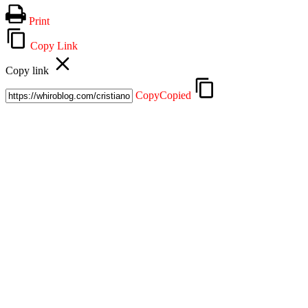
Mix
Email
Print
Copy Link
Copy link
Copy
Copied