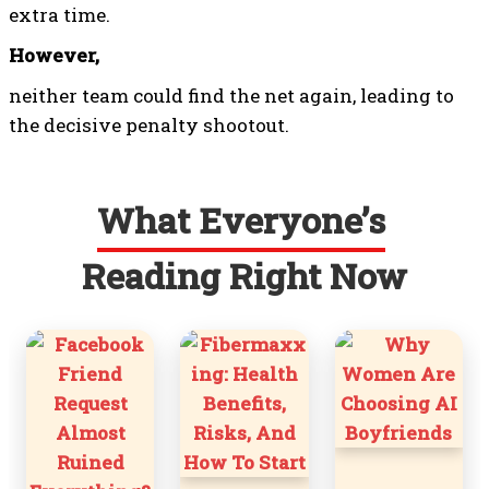
extra time.
However,
neither team could find the net again, leading to
the decisive penalty shootout.
What Everyone’s
Reading Right Now