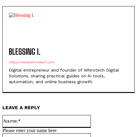
Unveiled
BLESSING I.
https://www.whirotech.com
Digital entrepreneur and founder of Whirotech Digital
Solutions, sharing practical guides on AI tools,
automation, and online business growth.
LEAVE A REPLY
Name:*