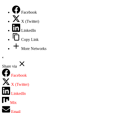
Privacy Policy
Facebook
X (Twitter)
LinkedIn
Copy Link
More Networks
Share via
Facebook
X (Twitter)
LinkedIn