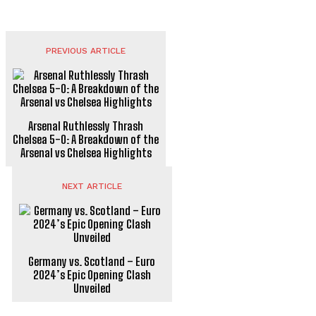
Comeback in AFCON 2025 Qualifiers
FOOTBALL
PREVIOUS ARTICLE
Arsenal Ruthlessly Thrash
Chelsea 5-0: A Breakdown of the
Arsenal vs Chelsea Highlights
NEXT ARTICLE
Germany vs. Scotland – Euro
2024’s Epic Opening Clash