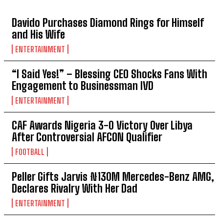
TOP 5 THIS WEEK
Davido Purchases Diamond Rings for Himself
and His Wife
ENTERTAINMENT
“I Said Yes!” – Blessing CEO Shocks Fans With
Engagement to Businessman IVD
ENTERTAINMENT
CAF Awards Nigeria 3-0 Victory Over Libya
After Controversial AFCON Qualifier
FOOTBALL
Peller Gifts Jarvis ₦130M Mercedes-Benz AMG,
Declares Rivalry With Her Dad