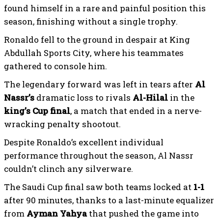
found himself in a rare and painful position this
season, finishing without a single trophy.
Ronaldo fell to the ground in despair at King
Abdullah Sports City, where his teammates
gathered to console him.
The legendary forward was left in tears after
Al
Nassr’s
dramatic loss to rivals
Al-Hilal
in the
king’s Cup final
, a match that ended in a nerve-
wracking penalty shootout.
Despite Ronaldo’s excellent individual
performance throughout the season, Al Nassr
couldn’t clinch any silverware.
The Saudi Cup final saw both teams locked at
1-1
after 90 minutes, thanks to a last-minute equalizer
from
Ayman Yahya
that pushed the game into