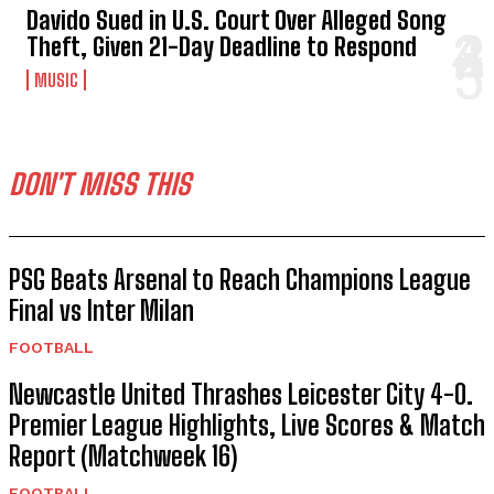
ENTERTAINMENT
Davido Sued in U.S. Court Over Alleged Song
Theft, Given 21-Day Deadline to Respond
MUSIC
DON'T MISS THIS
PSG Beats Arsenal to Reach Champions League
Final vs Inter Milan
FOOTBALL
Newcastle United Thrashes Leicester City 4-0.
Premier League Highlights, Live Scores & Match