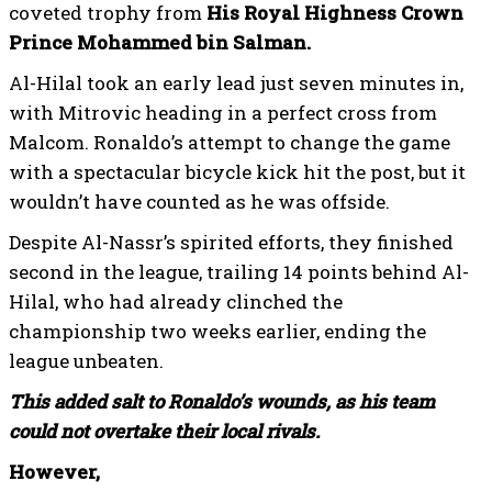
coveted trophy from
His Royal Highness Crown
Prince Mohammed bin Salman.
Al-Hilal took an early lead just seven minutes in,
with Mitrovic heading in a perfect cross from
Malcom. Ronaldo’s attempt to change the game
with a spectacular bicycle kick hit the post, but it
wouldn’t have counted as he was offside.
Despite Al-Nassr’s spirited efforts, they finished
second in the league, trailing 14 points behind Al-
Hilal, who had already clinched the
championship two weeks earlier, ending the
league unbeaten.
This added salt to Ronaldo’s wounds, as his team
could not overtake their local rivals.
However,