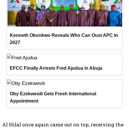
Kenneth Okonkwo Reveals Who Can Oust APC In
2027
EFCC Finally Arrests Fred Ajudua in Abuja
Oby Ezekwesili Gets Fresh International
Appointment
Al Hilal once again came out on top, receiving the