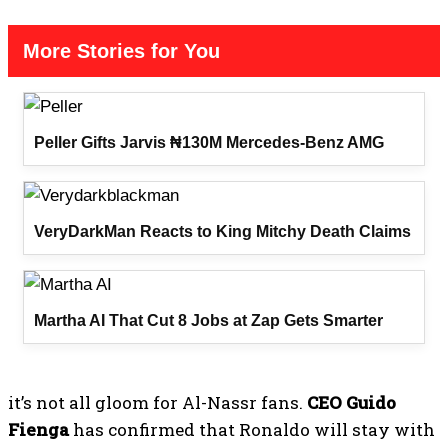
More Stories for You
Peller Gifts Jarvis ₦130M Mercedes-Benz AMG
VeryDarkMan Reacts to King Mitchy Death Claims
Martha AI That Cut 8 Jobs at Zap Gets Smarter
it’s not all gloom for Al-Nassr fans.
CEO Guido
Fienga
has confirmed that Ronaldo will stay with