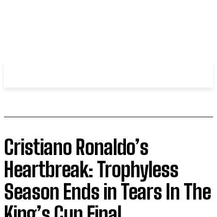
WHIROBLOG
.COM
Cristiano Ronaldo’s
Heartbreak: Trophyless
Season Ends in Tears In The
King’s Cup Final