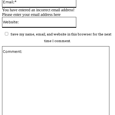
Please enter your name here
Email:*
You have entered an incorrect email address!
Please enter your email address here
Website:
Save my name, email, and website in this browser for the next
time I comment.
Co