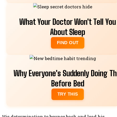
FIX IT
What Your Doctor Won't Tell You
About Sleep
FIND OUT
Why Everyone's Suddenly Doing Th
Before Bed
TRY THIS