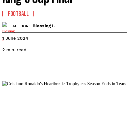
FOOTBALL
Blessing I.
AUTHOR:
1 June 2024
read
2
min.