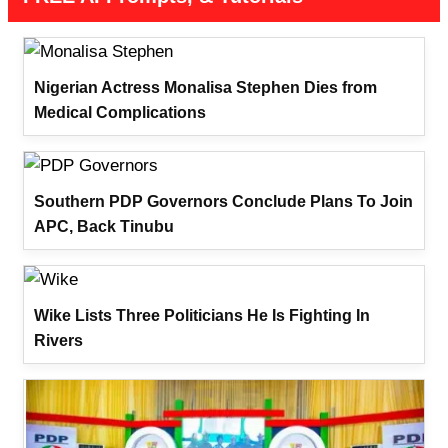
Nigerian Actress Monalisa Stephen Dies from
Medical Complications
Southern PDP Governors Conclude Plans To Join
APC, Back Tinubu
Wike Lists Three Politicians He Is Fighting In
Rivers