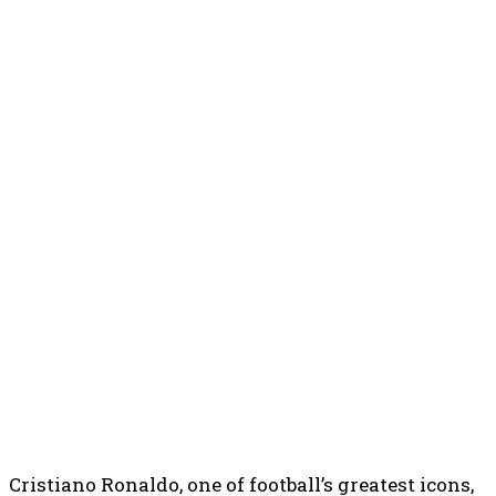
Cristiano Ronaldo, one of football’s greatest icons,