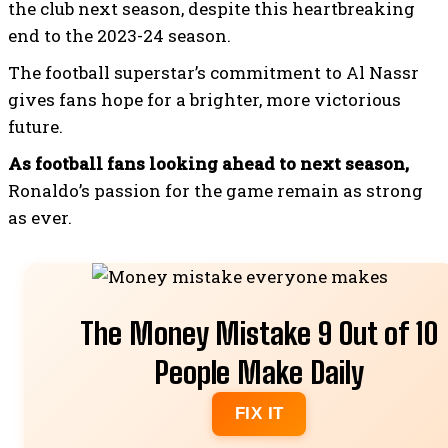
the club next season, despite this heartbreaking
end to the 2023-24 season.
The football superstar’s commitment to Al Nassr
gives fans hope for a brighter, more victorious
future.
As football fans looking ahead to next season,
Ronaldo’s passion for the game remain as strong
as ever.
Recommended
The Money Mistake 9 Out of 10
People Make Daily