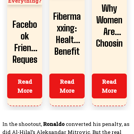
Why
Fiberma
Women
Facebo
xxing:
Are
ok
Health
Choosin
Friend
Benefit
g AI
Reques
s,
Boyfrie
t
Risks,
nds
Almost
Read
Read
Read
And
More
More
More
Ruined
How To
Everyth
Start
ing?
In the shootout,
Ronaldo
converted his penalty, as
did Al-Hilal’s Aleksandar Mitrovic. But the real