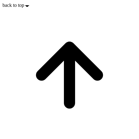
back to top