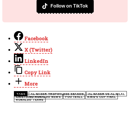
Subscribe on YouTube
Follow on TikTok
Facebook
X (Twitter)
LinkedIn
Copy Link
More
TAGS
AL NASSR TROPHYLESS SEASON
AL NASSR VS AL HILAL
CRISTIANO RONALDO NEWS
FOOTBALL
KING'S CUP FINAL
RONALDO TEARS