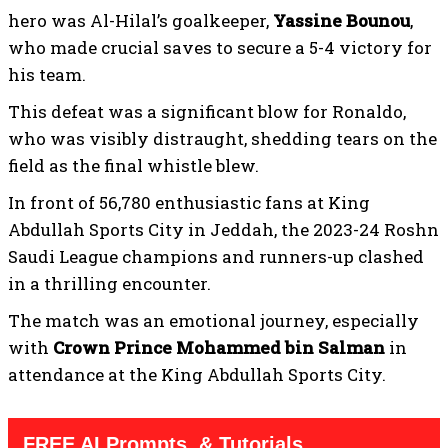
hero was Al-Hilal’s goalkeeper,
Yassine Bounou
,
who made crucial saves to secure a 5-4 victory for
his team.
This defeat was a significant blow for Ronaldo,
who was visibly distraught, shedding tears on the
field as the final whistle blew.
In front of 56,780 enthusiastic fans at King
Abdullah Sports City in Jeddah, the 2023-24 Roshn
Saudi League champions and runners-up clashed
in a thrilling encounter.
The match was an emotional journey, especially
with
Crown Prince Mohammed bin Salman
in
attendance at the King Abdullah Sports City.
FREE AI Prompts, & Tutorials