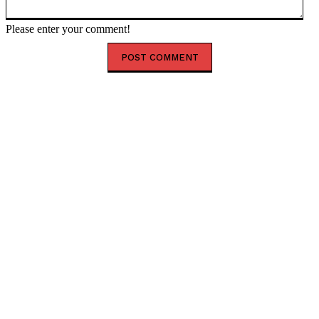
Please enter your comment!
HOT RIGHT NOW
Happy New Month August 2026: Powerful Prayer,
Blessings and Encouragement
Shank Sparks Debate: “Bovi, Basketmouth Richer
Than Top Musicians”