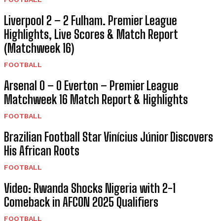
Report (Matchweek 16)
FOOTBALL
Liverpool 2 – 2 Fulham. Premier League
Highlights, Live Scores & Match Report
(Matchweek 16)
FOOTBALL
Arsenal 0 – 0 Everton – Premier League
Matchweek 16 Match Report & Highlights
FOOTBALL
Brazilian Football Star Vinícius Júnior Discovers
His African Roots
FOOTBALL
Video: Rwanda Shocks Nigeria with 2-1