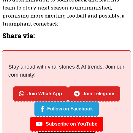
His determination to bounce back and lead his
team to glory next season is undiminished,
promising more exciting football and possibly, a
triumphant comeback.
Share via:
Stay ahead with viral stories & AI trends. Join our
community!
Join WhatsApp
Join Telegram
Follow on Facebook