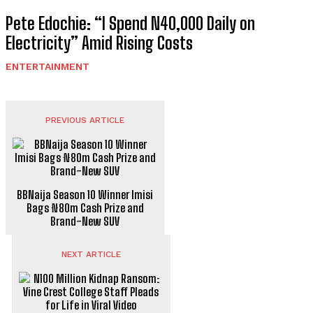
Pete Edochie: “I Spend N40,000 Daily on
Electricity” Amid Rising Costs
ENTERTAINMENT
PREVIOUS ARTICLE
BBNaija Season 10 Winner Imisi
Bags ₦80m Cash Prize and
Brand-New SUV
NEXT ARTICLE