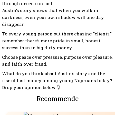
through deceit can last.
Austin’s story shows that when you walk in
darkness, even your own shadow will one day
disappear.
To every young person out there chasing “clients,”
remember there’s more pride in small, honest
success than in big dirty money.
Choose peace over pressure, purpose over pleasure,
and faith over fraud.
What do you think about Austin’s story and the
rise of fast money among young Nigerians today?
Drop your opinion below 👇
Recommended For You