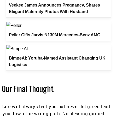
Veekee James Announces Pregnancy, Shares
Elegant Maternity Photos With Husband
Peller Gifts Jarvis ₦130M Mercedes-Benz AMG
BimpeAI: Yoruba-Named Assistant Changing UK
Logistics
Our Final Thought
Life will always test you, but never let greed lead
you down the wrong path. No blessing gained