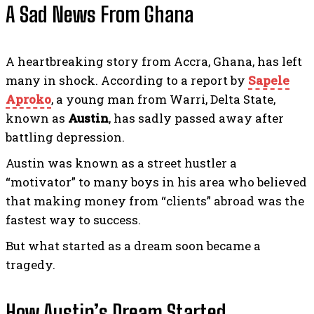
A Sad News From Ghana
A heartbreaking story from Accra, Ghana, has left
many in shock. According to a report by
Sapele
Aproko
, a young man from Warri, Delta State,
known as
Austin
, has sadly passed away after
battling depression.
Austin was known as a street hustler a
“motivator” to many boys in his area who believed
that making money from “clients” abroad was the
fastest way to success.
But what started as a dream soon became a
tragedy.
How Austin’s Dream Started