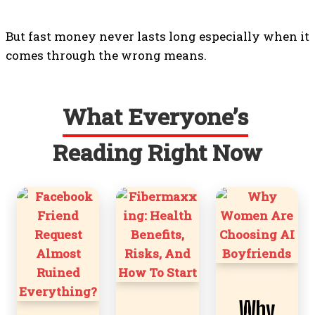
But fast money never lasts long especially when it
comes through the wrong means.
What Everyone’s
Reading Right Now
Why