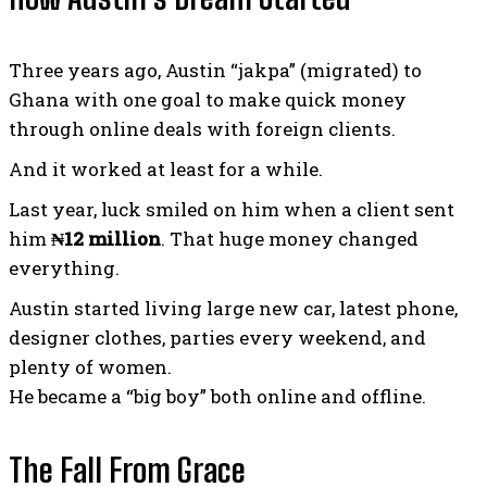
Three years ago, Austin “jakpa” (migrated) to
Ghana with one goal to make quick money
through online deals with foreign clients.
And it worked at least for a while.
Last year, luck smiled on him when a client sent
him
₦12 million
. That huge money changed
everything.
Austin started living large new car, latest phone,
designer clothes, parties every weekend, and
plenty of women.
He became a “big boy” both online and offline.
The Fall From Grace