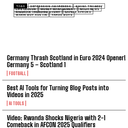
TAGS
DEPRESSION AWARENESS
GHANA TRAGEDY
LIFE LESSON
MONEY MANAGEMENT
NAIJA NEWS
NIGERIAN TRENDING STORY
SAPELE APROKO
WARRI BOY AUSTIN
YAHOO BOYS
TOP 5 THIS WEEK
Germany Thrash Scotland in Euro 2024 Opener!
Germany 5 – Scotland 1 󠁧󠁢󠁳󠁣󠁴󠁿
FOOTBALL
Best AI Tools for Turning Blog Posts into
Videos in 2025
AI TOOLS
Video: Rwanda Shocks Nigeria with 2-1
Comeback in AFCON 2025 Qualifiers