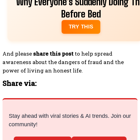
Why Everyone's Suddenly Doing Th
Before Bed
TRY THIS
And please
share this post
to help spread
awareness about the dangers of fraud and the
power of living an honest life.
Share via:
Stay ahead with viral stories & AI trends. Join our
community!