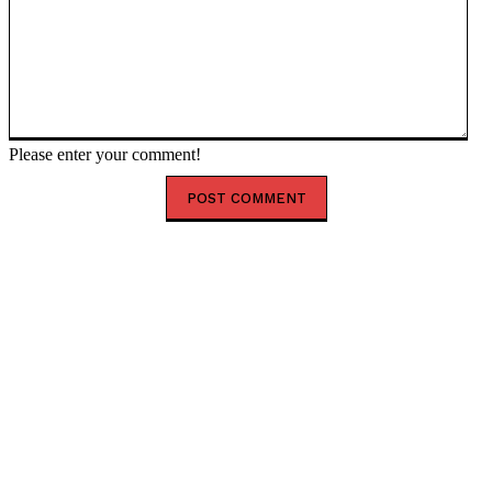
Please enter your comment!
HOT RIGHT NOW
Happy New Month August 2026: Powerful Prayer,
Blessings and Encouragement
Shank Sparks Debate: “Bovi, Basketmouth Richer