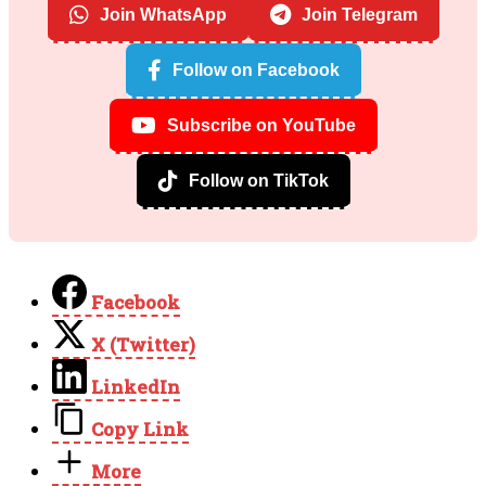
Join WhatsApp
Join Telegram
Follow on Facebook
Subscribe on YouTube
Follow on TikTok
Facebook
X (Twitter)
LinkedIn
Copy Link
More