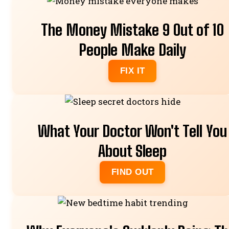
The Money Mistake 9 Out of 10
People Make Daily
FIX IT
What Your Doctor Won't Tell You
About Sleep
FIND OUT