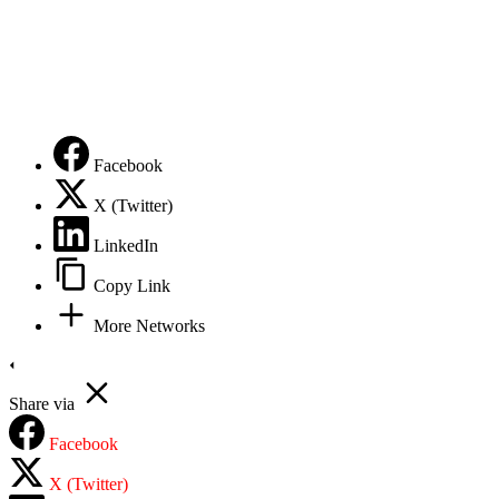
DMCA – TAKE DOWN
Terms of Service
Privacy Policy
Facebook
X (Twitter)
LinkedIn
Copy Link
More Networks
Share via
Facebook
X (Twitter)