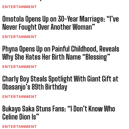
ENTERTAINMENT
Omotola Opens Up on 30-Year Marriage: “I’ve
Never Fought Over Another Woman”
ENTERTAINMENT
Phyna Opens Up on Painful Childhood, Reveals
Why She Hates Her Birth Name “Blessing”
ENTERTAINMENT
Charly Boy Steals Spotlight With Giant Gift at
Obasanjo’s 89th Birthday
ENTERTAINMENT
Bukayo Saka Stuns Fans: “I Don’t Know Who
Celine Dion Is”
ENTERTAINMENT