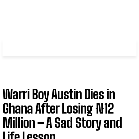
WHIROBLOG
.COM
Warri Boy Austin Dies in
Ghana After Losing ₦12
Million – A Sad Story and
Life Lesson