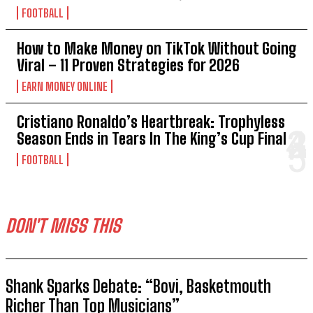
FOOTBALL
How to Make Money on TikTok Without Going
Viral – 11 Proven Strategies for 2026
EARN MONEY ONLINE
Cristiano Ronaldo’s Heartbreak: Trophyless
Season Ends in Tears In The King’s Cup Final
FOOTBALL
DON'T MISS THIS
Shank Sparks Debate: “Bovi, Basketmouth
Richer Than Top Musicians”