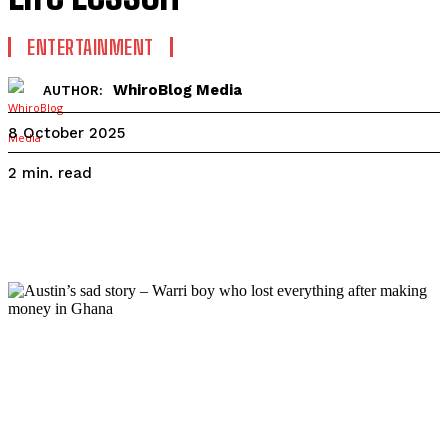
ENTERTAINMENT
WhiroBlog Media
AUTHOR:
8 October 2025
read
2
min.