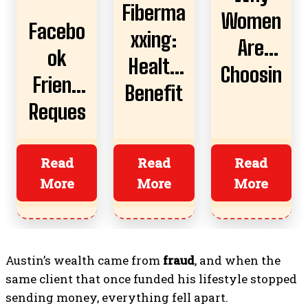
Fiberma
Women
Facebo
xxing:
Are
ok
Health
Choosin
Friend
Benefit
g AI
Reques
s,
Boyfrie
t
Risks,
nds
Almost
Read
Read
Read
And
More
More
More
Ruined
How To
Everyth
Start
ing?
Austin’s wealth came from
fraud
, and when the
same client that once funded his lifestyle stopped
sending money, everything fell apart.