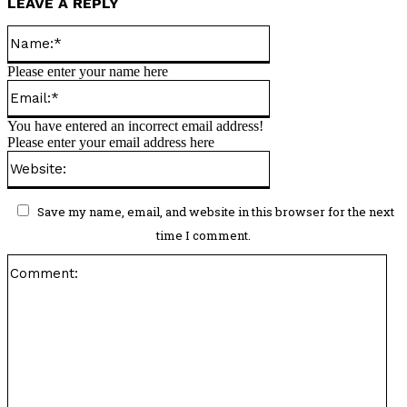
LEAVE A REPLY
Name:*
Please enter your name here
Email:*
You have entered an incorrect email address!
Please enter your email address here
Website:
Save my name, email, and website in this browser for the next
time I comment.
Co