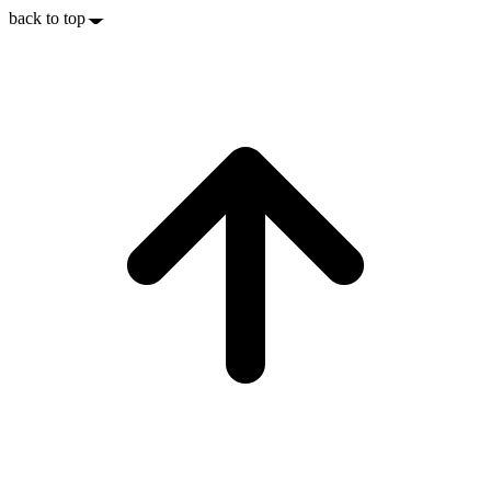
back to top