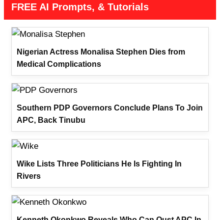
FREE AI Prompts, & Tutorials
Nigerian Actress Monalisa Stephen Dies from
Medical Complications
Southern PDP Governors Conclude Plans To Join
APC, Back Tinubu
Wike Lists Three Politicians He Is Fighting In
Rivers
Kenneth Okonkwo Reveals Who Can Oust APC In