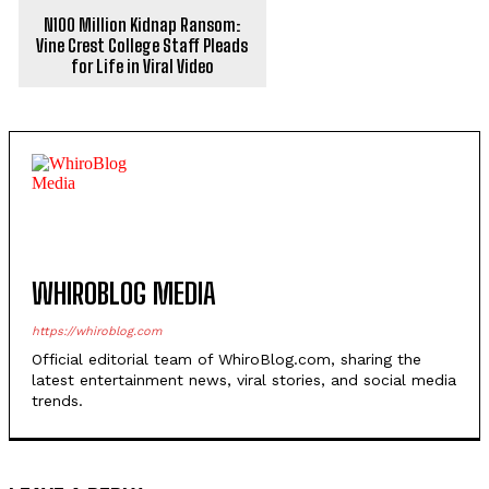
N100 Million Kidnap Ransom:
Vine Crest College Staff Pleads
for Life in Viral Video
WHIROBLOG MEDIA
https://whiroblog.com
Official editorial team of WhiroBlog.com, sharing the
latest entertainment news, viral stories, and social media
trends.