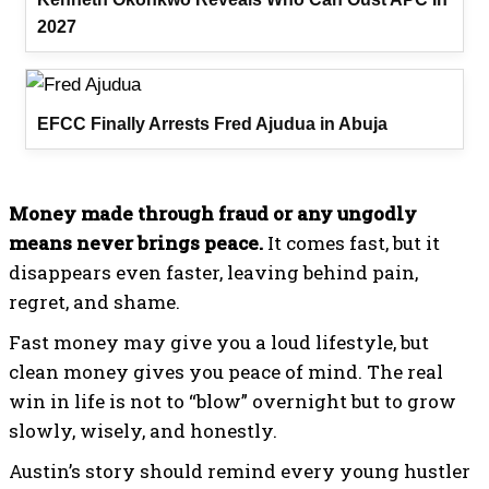
2027
EFCC Finally Arrests Fred Ajudua in Abuja
Money made through fraud or any ungodly
means never brings peace.
It comes fast, but it
disappears even faster, leaving behind pain,
regret, and shame.
Fast money may give you a loud lifestyle, but
clean money gives you peace of mind. The real
win in life is not to “blow” overnight but to grow
slowly, wisely, and honestly.
Austin’s story should remind every young hustler