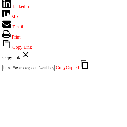
LinkedIn
Mix
Email
Print
Copy Link
Copy link
Copy
Copied