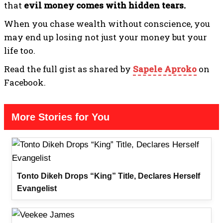
that
evil money comes with hidden tears.
When you chase wealth without conscience, you
may end up losing not just your money but your
life too.
Read the full gist as shared by
Sapele Aproko
on
Facebook.
More Stories for You
Tonto Dikeh Drops “King” Title, Declares Herself
Evangelist