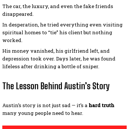
The car, the luxury, and even the fake friends
disappeared.
In desperation, he tried everything even visiting
spiritual homes to “tie” his client but nothing
worked.
His money vanished, his girlfriend left, and
depression took over. Days later, he was found
lifeless after drinking a bottle of sniper.
The Lesson Behind Austin’s Story
Austin’s story is not just sad — it’s a
hard truth
many young people need to hear.