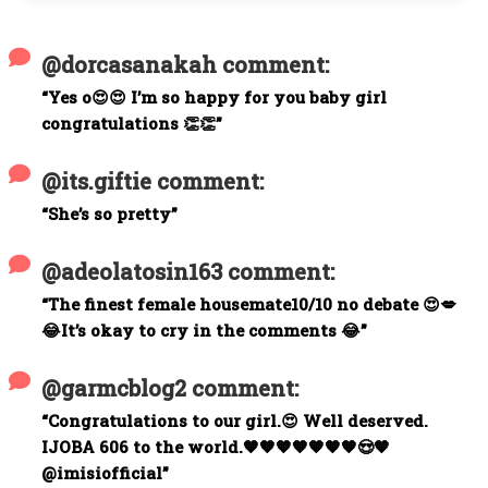
@dorcasanakah comment:
“Yes o😍😍 I’m so happy for you baby girl
congratulations 👏👏”
@its.giftie comment:
“She’s so pretty”
@adeolatosin163 comment:
“The finest female housemate10/10 no debate 😍💋
😂It’s okay to cry in the comments 😂”
@garmcblog2 comment:
“Congratulations to our girl.😍 Well deserved.
IJOBA 606 to the world.🧡🧡🧡🧡🧡🧡🧡😍🧡
@imisiofficial”