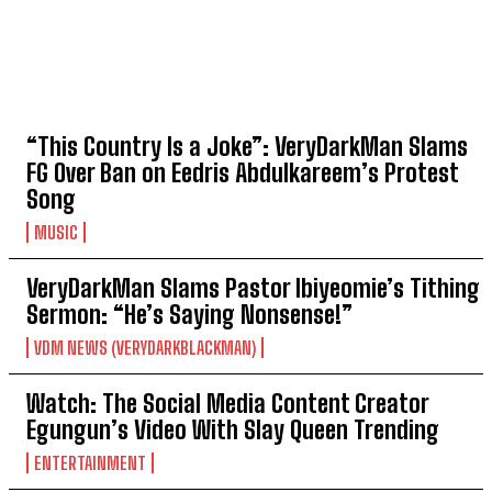
TOP 5 THIS WEEK
“This Country Is a Joke”: VeryDarkMan Slams
FG Over Ban on Eedris Abdulkareem’s Protest
Song
MUSIC
VeryDarkMan Slams Pastor Ibiyeomie’s Tithing
Sermon: “He’s Saying Nonsense!”
VDM NEWS (VERYDARKBLACKMAN)
Watch: The Social Media Content Creator
Egungun’s Video With Slay Queen Trending
ENTERTAINMENT