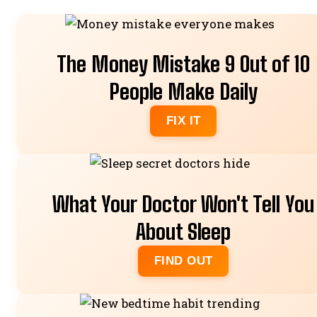
The Money Mistake 9 Out of 10
People Make Daily
FIX IT
What Your Doctor Won't Tell You
About Sleep
FIND OUT