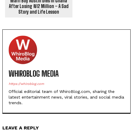
Warri Boy Austin Dies in Ghana
After Losing ₦12 Million – A Sad
Story and Life Lesson
WHIROBLOG MEDIA
https://whiroblog.com
Official editorial team of WhiroBlog.com, sharing the
latest entertainment news, viral stories, and social media
trends.
LEAVE A REPLY