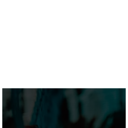
Tinubu Begins UK Visit as Zamfara Governor Lawal
Joins Delegation
Tinubu Begins Historic UK Visit, Set for Windsor Castle
Reception
Omotola Opens Up on 30-Year Marriage: “I’ve Never
Fought Over Another Woman”
WEB STORIES
Shank Sparks Debate: “Bovi, Basketmouth Richer