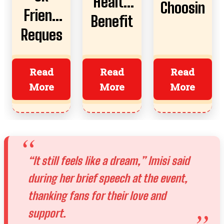
Health
Choosin
Friend
Benefit
g AI
Reques
s,
Boyfrie
t
Risks,
nds
Almost
Read
Read
Read
And
More
More
More
Ruined
How To
Everyth
Start
ing?
“It still feels like a dream,” Imisi said
during her brief speech at the event,
thanking fans for their love and
support.