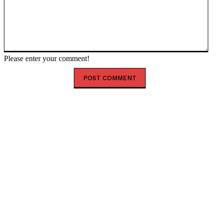
Please enter your comment!
HOT RIGHT NOW
Happy New Month August 2026: Powerful Prayer,
Blessings and Encouragement
Shank Sparks Debate: “Bovi, Basketmouth Richer
Than Top Musicians”