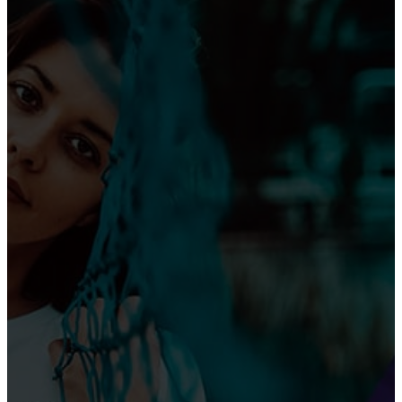
Than Top Musicians”
Omotola Opens Up on 30-Year Marriage: “I’ve
Never Fought Over Another Woman”
SPORT NEWS
PSG Beats Arsenal to Reach Champions League
Final vs Inter Milan
Newcastle United Thrashes Leicester City 4-0.
Premier League Highlights, Live Scores & Match
Report (Matchweek 16)