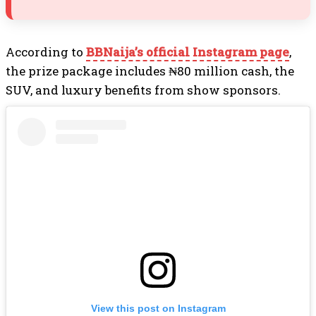
According to
BBNaija’s official Instagram page
,
the prize package includes ₦80 million cash, the
SUV, and luxury benefits from show sponsors.
View this post on Instagram