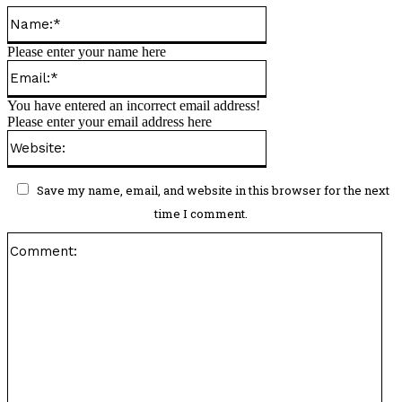
Name:*
Please enter your name here
Email:*
You have entered an incorrect email address!
Please enter your email address here
Website:
Save my name, email, and website in this browser for the next
time I comment.
Co