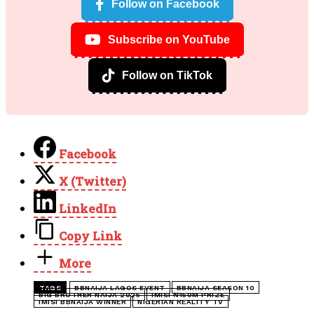
Follow on Facebook
Subscribe on YouTube
Follow on TikTok
Facebook
X (Twitter)
LinkedIn
Copy Link
More
TAGS
BBNAIJA LAGOS EVENT
BBNAIJA SEASON 10
BIG BROTHER NAIJA 2025
IMISI ₦150M PRIZE
IMISI BBNAIJA WINNER
NIGERIAN REALITY TV