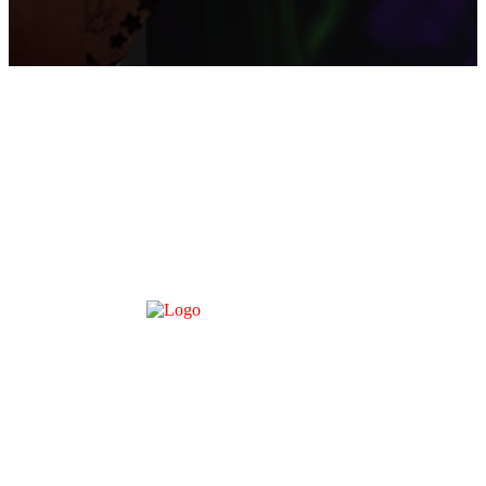
About Us
Contact Us
Disclaimer
DMCA – TAKE DOWN
Terms of Service