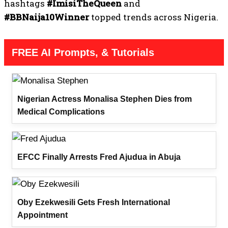
hashtags
#ImisiTheQueen
and
#BBNaija10Winner
topped trends across Nigeria.
FREE AI Prompts, & Tutorials
Nigerian Actress Monalisa Stephen Dies from
Medical Complications
EFCC Finally Arrests Fred Ajudua in Abuja
Oby Ezekwesili Gets Fresh International
Appointment