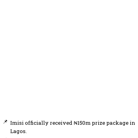
Imisi officially received ₦150m prize package in
Lagos.