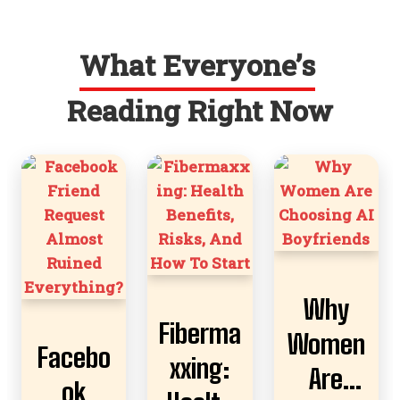
What Everyone’s
Reading Right Now
Why
Fiberma
Women
Facebo
xxing:
Are
ok