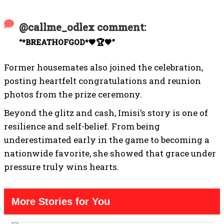
@callme_odlex comment:
“*BREATHOFGOD*🧡🏆🧡”
Former housemates also joined the celebration,
posting heartfelt congratulations and reunion
photos from the prize ceremony.
Beyond the glitz and cash, Imisi’s story is one of
resilience and self-belief. From being
underestimated early in the game to becoming a
nationwide favorite, she showed that grace under
pressure truly wins hearts.
More Stories for You