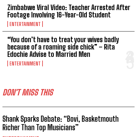
Zimbabwe Viral Video: Teacher Arrested After
Footage Involving 16-Year-Old Student
ENTERTAINMENT
“You don’t have to treat your wives badly
because of a roaming side chick” – Rita
Edochie Advise to Married Men
ENTERTAINMENT
DON'T MISS THIS
Shank Sparks Debate: “Bovi, Basketmouth
Richer Than Top Musicians”