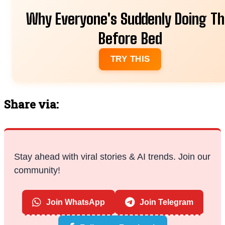
Why Everyone's Suddenly Doing Th
Before Bed
TRY THIS
Share via:
Stay ahead with viral stories & AI trends. Join our
community!
Join WhatsApp
Join Telegram