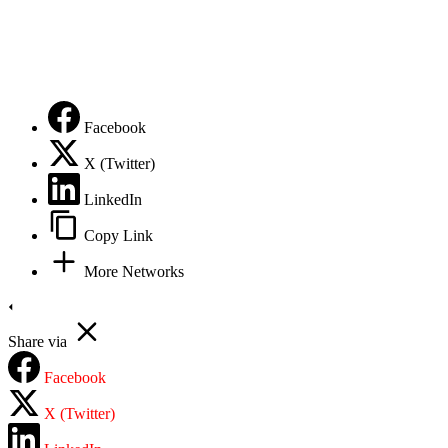
Privacy Policy
Facebook
X (Twitter)
LinkedIn
Copy Link
More Networks
Share via
Facebook
X (Twitter)