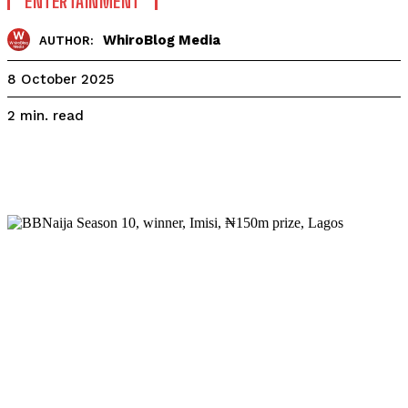
ENTERTAINMENT
WhiroBlog Media
AUTHOR:
8 October 2025
read
2
min.