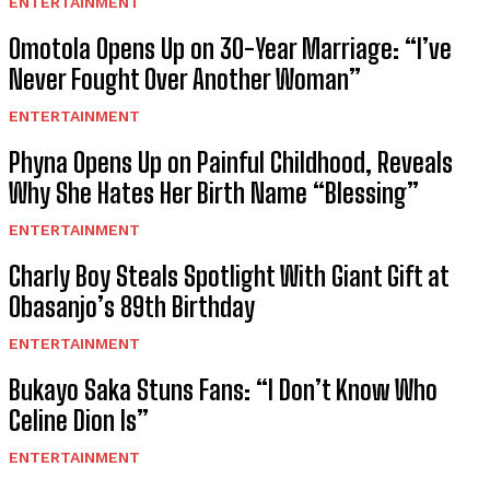
ENTERTAINMENT
Omotola Opens Up on 30-Year Marriage: “I’ve
Never Fought Over Another Woman”
ENTERTAINMENT
Phyna Opens Up on Painful Childhood, Reveals
Why She Hates Her Birth Name “Blessing”
ENTERTAINMENT
Charly Boy Steals Spotlight With Giant Gift at
Obasanjo’s 89th Birthday
ENTERTAINMENT
Bukayo Saka Stuns Fans: “I Don’t Know Who
Celine Dion Is”
ENTERTAINMENT