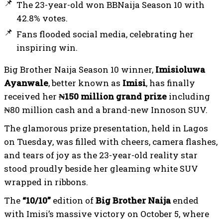
The 23-year-old won BBNaija Season 10 with
42.8% votes.
Fans flooded social media, celebrating her
inspiring win.
Big Brother Naija Season 10 winner,
Imisioluwa
Ayanwale
, better known as
Imisi
, has finally
received her
₦150 million grand prize
including
₦80 million cash and a brand-new Innoson SUV.
The glamorous prize presentation, held in Lagos
on Tuesday, was filled with cheers, camera flashes,
and tears of joy as the 23-year-old reality star
stood proudly beside her gleaming white SUV
wrapped in ribbons.
The
“10/10”
edition of
Big Brother Naija
ended
with Imisi’s massive victory on October 5, where