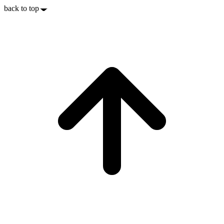
back to top