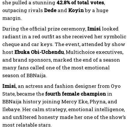
she pulled a stunning
42.8% of total votes
,
outpacing rivals
Dede
and
Koyin
by a huge
margin.
During the official prize ceremony,
Imisi
looked
radiant in a red outfit as she received her symbolic
cheque and car keys. The event, attended by show
host
Ebuka Obi-Uchendu
, Multichoice executives,
and brand sponsors, marked the end of a season
many fans called one of the most emotional
season of BBNaija.
Imisi
, an actress and fashion designer from Oyo
State, became the
fourth female champion
in
BBNaija history joining Mercy Eke, Phyna, and
Ilebaye. Her calm strategy, emotional intelligence,
and unfiltered honesty made her one of the show’s
most relatable stars.