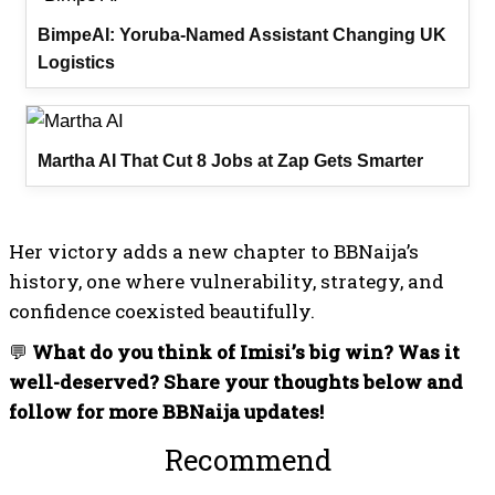
BimpeAI: Yoruba-Named Assistant Changing UK
Logistics
Martha AI That Cut 8 Jobs at Zap Gets Smarter
Her victory adds a new chapter to BBNaija’s
history, one where vulnerability, strategy, and
confidence coexisted beautifully.
💬
What do you think of Imisi’s big win? Was it
well-deserved? Share your thoughts below and
follow for more BBNaija updates!
Recommended For You