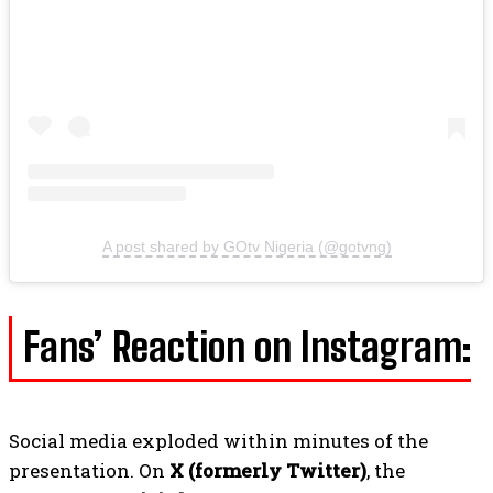
A post shared by GOtv Nigeria (@gotvng)
Fans’ Reaction on Instagram:
Social media exploded within minutes of the
presentation. On
X (formerly Twitter)
, the