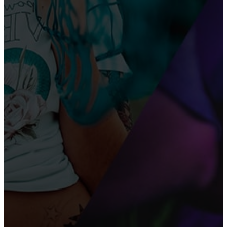
LEGIT MONEY
How to Make Money on TikTok Without Going Viral
– 11 Proven Strategies for 2026
What Are the Best Passive Income Ideas for
Students in 2026?
AI TOOLS
Step-by-Step Guide to Sign Up for ChatGPT in 2025
Top 20 Free AI Tools for Writing Engaging Social
Media Posts in 2025