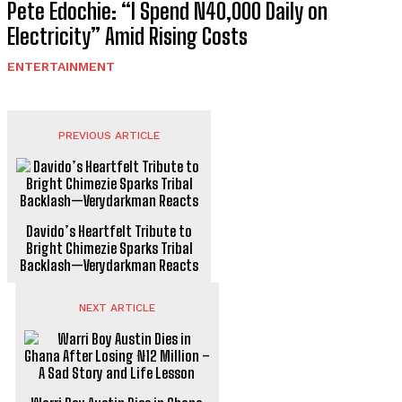
Pete Edochie: “I Spend N40,000 Daily on
Electricity” Amid Rising Costs
ENTERTAINMENT
PREVIOUS ARTICLE
Davido’s Heartfelt Tribute to
Bright Chimezie Sparks Tribal
Backlash—Verydarkman Reacts
NEXT ARTICLE