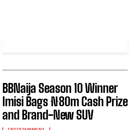
WHIROBLOG
.COM
BBNaija Season 10 Winner
Imisi Bags ₦80m Cash Prize
and Brand-New SUV