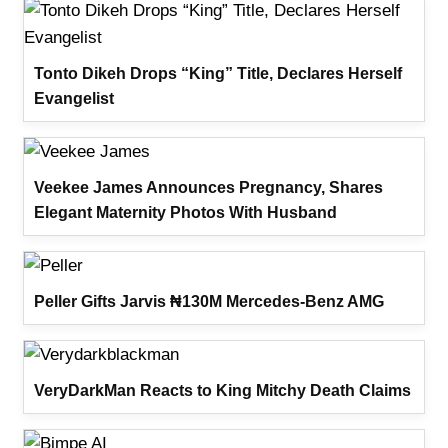
Tonto Dikeh Drops “King” Title, Declares Herself
Evangelist
Veekee James Announces Pregnancy, Shares
Elegant Maternity Photos With Husband
Peller Gifts Jarvis ₦130M Mercedes-Benz AMG
VeryDarkMan Reacts to King Mitchy Death Claims