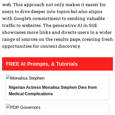
web. This approach not only makes it easier for
users to dive deeper into topics but also aligns
with Google’s commitment to sending valuable
traffic to websites. The generative AI in SGE
showcases more links and directs users to a wider
range of sources on the results page, creating fresh
opportunities for content discovery.
FREE AI Prompts, & Tutorials
Nigerian Actress Monalisa Stephen Dies from
Medical Complications