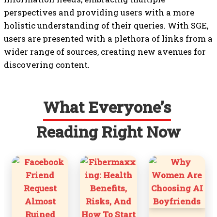
perspectives and providing users with a more
holistic understanding of their queries. With SGE,
users are presented with a plethora of links from a
wider range of sources, creating new avenues for
discovering content.
What Everyone’s
Reading Right Now