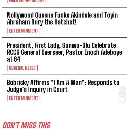
EARN MONEY ONLINE
Nollywood Queens Funke Akindele and Toyin
Abraham Bury the Hatchet!
ENTERTAINMENT
President, First Lady, Sanwo-Olu Celebrate
RCCG General Overseer, Pastor Enoch Adeboye
at 84
GENERAL NEWS
Bobrisky Affirms “I Am A Man”: Responds to
Judge’s Inquiry in Court
ENTERTAINMENT
DON'T MISS THIS