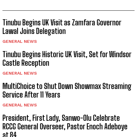
Tinubu Begins UK Visit as Zamfara Governor
Lawal Joins Delegation
GENERAL NEWS
Tinubu Begins Historic UK Visit, Set for Windsor
Castle Reception
GENERAL NEWS
MultiChoice to Shut Down Showmax Streaming
Service After 11 Years
GENERAL NEWS
President, First Lady, Sanwo-Olu Celebrate
RCCG General Overseer, Pastor Enoch Adeboye
at 84