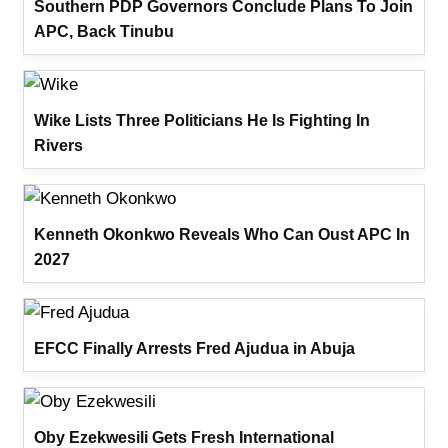
Southern PDP Governors Conclude Plans To Join
APC, Back Tinubu
Wike Lists Three Politicians He Is Fighting In
Rivers
Kenneth Okonkwo Reveals Who Can Oust APC In
2027
EFCC Finally Arrests Fred Ajudua in Abuja
Oby Ezekwesili Gets Fresh International