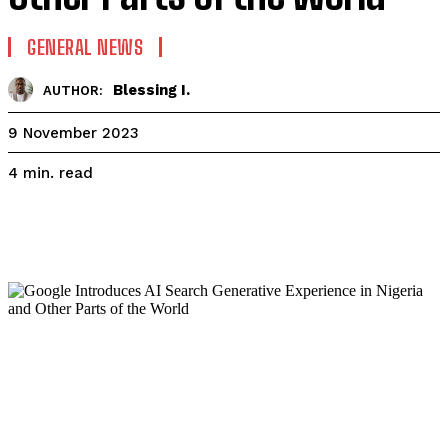
GENERAL NEWS
Blessing I.
AUTHOR:
9 November 2023
read
4
min.