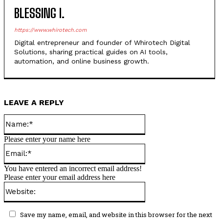
BLESSING I.
https://www.whirotech.com
Digital entrepreneur and founder of Whirotech Digital
Solutions, sharing practical guides on AI tools,
automation, and online business growth.
LEAVE A REPLY
Name:*
Please enter your name here
Email:*
You have entered an incorrect email address!
Please enter your email address here
Website:
Save my name, email, and website in this browser for the next