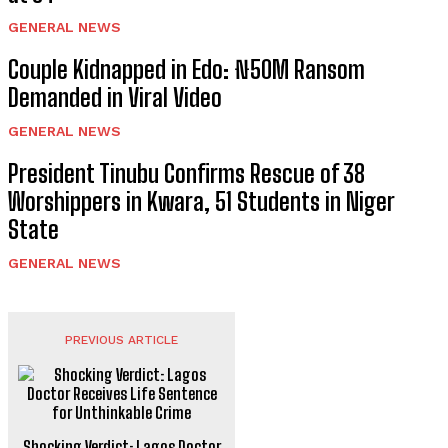
GENERAL NEWS
Couple Kidnapped in Edo: ₦50M Ransom
Demanded in Viral Video
GENERAL NEWS
President Tinubu Confirms Rescue of 38
Worshippers in Kwara, 51 Students in Niger
State
GENERAL NEWS
PREVIOUS ARTICLE
Shocking Verdict: Lagos Doctor