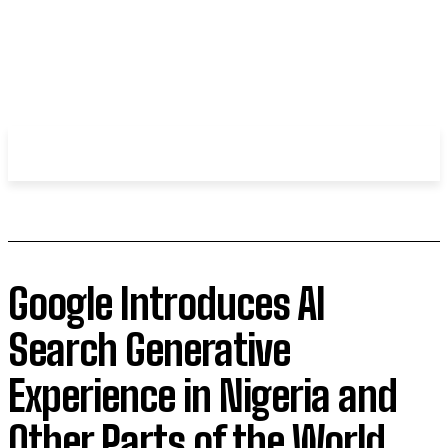
WHIROBLOG
.COM
Google Introduces AI
Search Generative
Experience in Nigeria and
Other Parts of the World