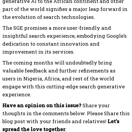
generative AI to the African continent and other
part of the world signifies a major leap forward in
the evolution of search technologies.
The SGE promises a more user-friendly and
insightful search experience, embodying Google’s
dedication to constant innovation and
improvement in its services.
The coming months will undoubtedly bring
valuable feedback and further refinements as
users in Nigeria, Africa, and rest of the world
engage with this cutting-edge search generative
experience.
Have an opinion on this issue?
Share your
thoughts in the comments below. Please Share this
blog post with your friends and relatives!
Let’s
spread the love together
.