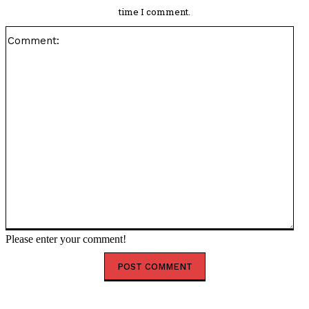
time I comment.
Co
Please enter your comment!