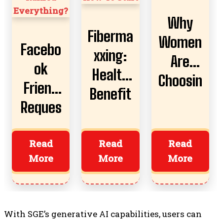
Why
Fiberma
Women
Facebo
xxing:
Are
ok
Health
Choosin
Friend
Benefit
g AI
Reques
s,
Boyfrie
t
Risks,
nds
Almost
Read
Read
Read
And
More
More
More
Ruined
How To
Everyth
Start
ing?
With SGE’s generative AI capabilities, users can