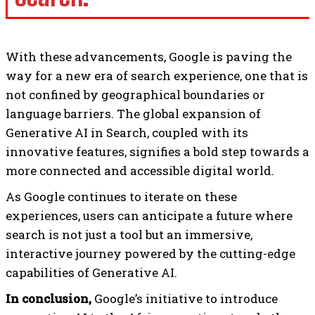
With these advancements, Google is paving the
way for a new era of search experience, one that is
not confined by geographical boundaries or
language barriers. The global expansion of
Generative AI in Search, coupled with its
innovative features, signifies a bold step towards a
more connected and accessible digital world.
As Google continues to iterate on these
experiences, users can anticipate a future where
search is not just a tool but an immersive,
interactive journey powered by the cutting-edge
capabilities of Generative AI.
In conclusion,
Google’s initiative to introduce