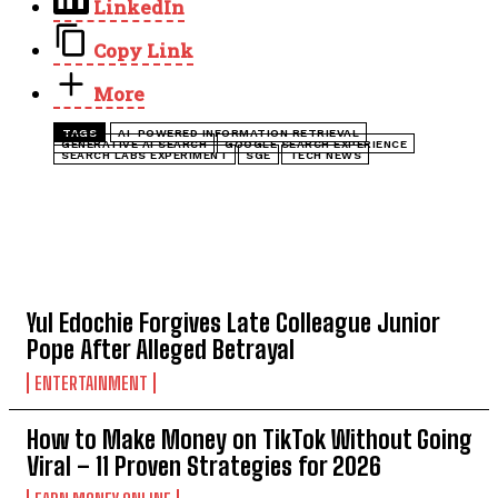
LinkedIn
Copy Link
More
TAGS
AI-POWERED INFORMATION RETRIEVAL
GENERATIVE AI SEARCH
GOOGLE SEARCH EXPERIENCE
SEARCH LABS EXPERIMENT
SGE
TECH NEWS
TOP 5 THIS WEEK
Yul Edochie Forgives Late Colleague Junior
Pope After Alleged Betrayal
ENTERTAINMENT
How to Make Money on TikTok Without Going
Viral – 11 Proven Strategies for 2026