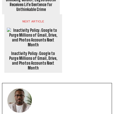
Receives Life Sentence for
Unthinkable Crime
NEXT ARTICLE
Inactivity Policy: Google to
Purge Millions of Gmail, Drive,
and Photos Accounts Next
Month