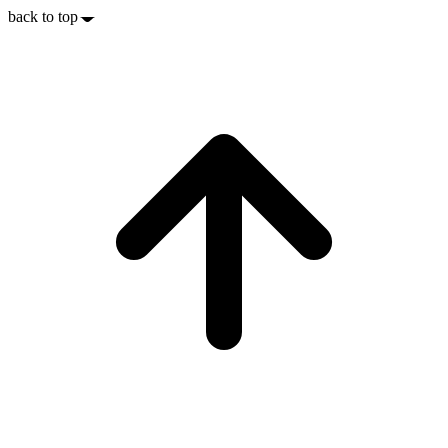
back to top