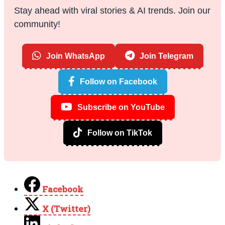
Stay ahead with viral stories & AI trends. Join our
community!
Join WhatsApp
Join Telegram
Follow on Facebook
Subscribe on YouTube
Follow on TikTok
Facebook
X (Twitter)