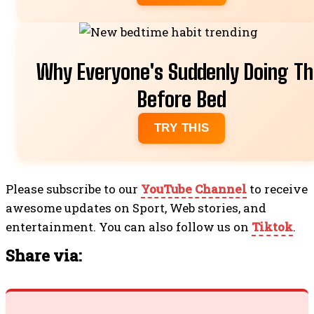
Why Everyone's Suddenly Doing Th
Before Bed
TRY THIS
Please subscribe to our
YouTube Channel
to receive
awesome updates on Sport, Web stories, and
entertainment. You can also follow us on
Tiktok
.
Share via: