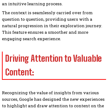
an intuitive learning process.
The context is seamlessly carried over from
question to question, providing users with a
natural progression in their exploration journey.
This feature ensures a smoother and more
engaging search experience.
Driving Attention to Valuable
Content:
Recognizing the value of insights from various
sources, Google has designed the new experiences
to highlight and draw attention to content on the