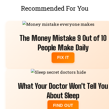
Recommended For You
The Money Mistake 9 Out of 10
People Make Daily
FIX IT
What Your Doctor Won't Tell You
About Sleep
FIND OUT