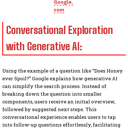
Google.
com
Conversational Exploration
with Generative AI:
Using the example of a question like “Does Honey
ever Spoil?” Google explains how generative AI
can simplify the search process. Instead of
breaking down the question into smaller
components, users receive an initial overview,
followed by suggested next steps. This
conversational experience enables users to tap
into follow-up questions effortlessly, facilitating