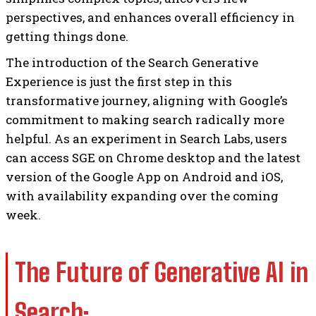
perspectives, and enhances overall efficiency in
getting things done.
The introduction of the Search Generative
Experience is just the first step in this
transformative journey, aligning with Google’s
commitment to making search radically more
helpful. As an experiment in Search Labs, users
can access SGE on Chrome desktop and the latest
version of the Google App on Android and iOS,
with availability expanding over the coming
week.
The Future of Generative AI in
Search: