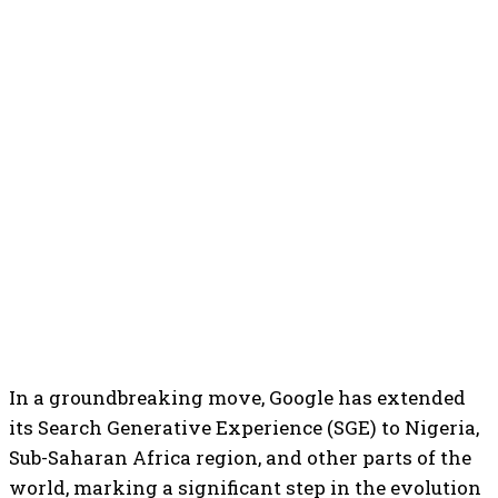
In a groundbreaking move, Google has extended
its Search Generative Experience (SGE) to Nigeria,
Sub-Saharan Africa region, and other parts of the
world, marking a significant step in the evolution