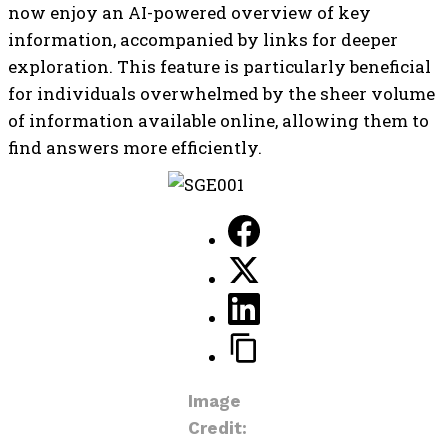
now enjoy an AI-powered overview of key
information, accompanied by links for deeper
exploration. This feature is particularly beneficial
for individuals overwhelmed by the sheer volume
of information available online, allowing them to
find answers more efficiently.
Image
Credit: