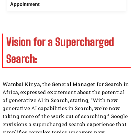
Appointment
Vision for a Supercharged
Search:
Wambui Kinya, the General Manager for Search in
Africa, expressed excitement about the potential
of generative AI in Search, stating, “With new
generative AI capabilities in Search, we’re now
taking more of the work out of searching.” Google
envisions a supercharged search experience that
simplifies complex topics, uncovers new