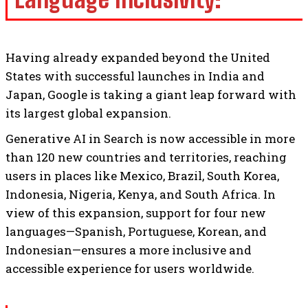
Having already expanded beyond the United
States with successful launches in India and
Japan, Google is taking a giant leap forward with
its largest global expansion.
Generative AI in Search is now accessible in more
than 120 new countries and territories, reaching
users in places like Mexico, Brazil, South Korea,
Indonesia, Nigeria, Kenya, and South Africa. In
view of this expansion, support for four new
languages—Spanish, Portuguese, Korean, and
Indonesian—ensures a more inclusive and
accessible experience for users worldwide.