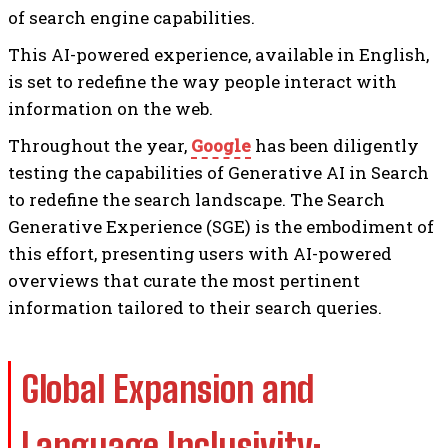
of search engine capabilities.
This AI-powered experience, available in English,
is set to redefine the way people interact with
information on the web.
Throughout the year,
Google
has been diligently
testing the capabilities of Generative AI in Search
to redefine the search landscape. The Search
Generative Experience (SGE) is the embodiment of
this effort, presenting users with AI-powered
overviews that curate the most pertinent
information tailored to their search queries.
Global Expansion and
Language Inclusivity: