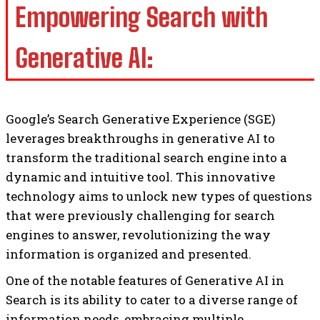
Empowering Search with
Generative AI:
Google’s Search Generative Experience (SGE)
leverages breakthroughs in generative AI to
transform the traditional search engine into a
dynamic and intuitive tool. This innovative
technology aims to unlock new types of questions
that were previously challenging for search
engines to answer, revolutionizing the way
information is organized and presented.
One of the notable features of Generative AI in
Search is its ability to cater to a diverse range of
information needs, embracing multiple