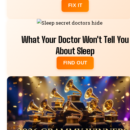
FIX IT
What Your Doctor Won't Tell You
About Sleep
FIND OUT