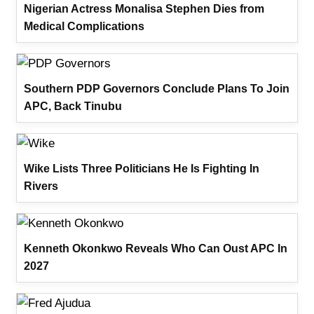
Nigerian Actress Monalisa Stephen Dies from
Medical Complications
Southern PDP Governors Conclude Plans To Join
APC, Back Tinubu
Wike Lists Three Politicians He Is Fighting In
Rivers
Kenneth Okonkwo Reveals Who Can Oust APC In
2027