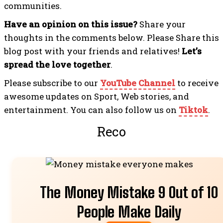
communities.
Have an opinion on this issue?
Share your
thoughts in the comments below. Please Share this
blog post with your friends and relatives!
Let’s
spread the love together
.
Please subscribe to our
YouTube Channel
to receive
awesome updates on Sport, Web stories, and
entertainment. You can also follow us on
Tiktok
.
Recommended Fo
The Money Mistake 9 Out of 10
People Make Daily