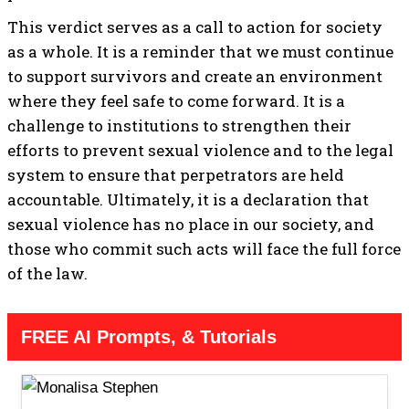
This verdict serves as a call to action for society
as a whole. It is a reminder that we must continue
to support survivors and create an environment
where they feel safe to come forward. It is a
challenge to institutions to strengthen their
efforts to prevent sexual violence and to the legal
system to ensure that perpetrators are held
accountable. Ultimately, it is a declaration that
sexual violence has no place in our society, and
those who commit such acts will face the full force
of the law.
FREE AI Prompts, & Tutorials