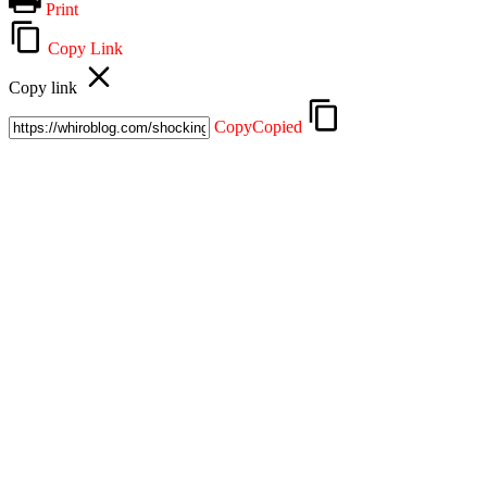
Print
Copy Link
Copy link
Copy
Copied