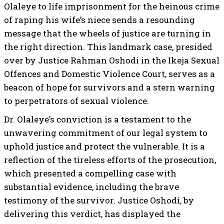
Olaleye to life imprisonment for the heinous crime
of raping his wife’s niece sends a resounding
message that the wheels of justice are turning in
the right direction. This landmark case, presided
over by Justice Rahman Oshodi in the Ikeja Sexual
Offences and Domestic Violence Court, serves as a
beacon of hope for survivors and a stern warning
to perpetrators of sexual violence.
Dr. Olaleye’s conviction is a testament to the
unwavering commitment of our legal system to
uphold justice and protect the vulnerable. It is a
reflection of the tireless efforts of the prosecution,
which presented a compelling case with
substantial evidence, including the brave
testimony of the survivor. Justice Oshodi, by
delivering this verdict, has displayed the