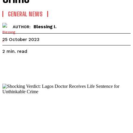
GENERAL NEWS
Blessing I.
AUTHOR:
25 October 2023
read
2
min.