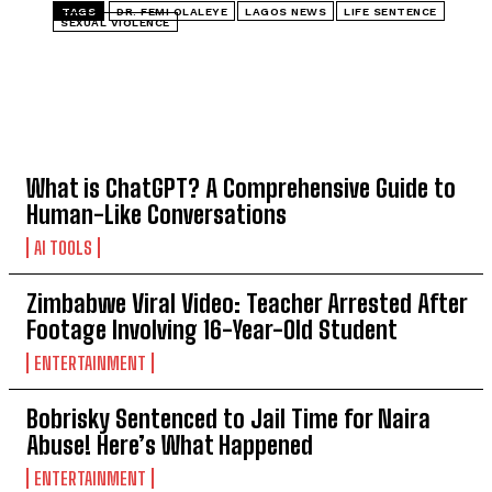
TAGS
DR. FEMI OLALEYE
LAGOS NEWS
LIFE SENTENCE
SEXUAL VIOLENCE
TOP 5 THIS WEEK
What is ChatGPT? A Comprehensive Guide to
Human-Like Conversations
AI TOOLS
Zimbabwe Viral Video: Teacher Arrested After
Footage Involving 16-Year-Old Student
ENTERTAINMENT
Bobrisky Sentenced to Jail Time for Naira
Abuse! Here’s What Happened
ENTERTAINMENT