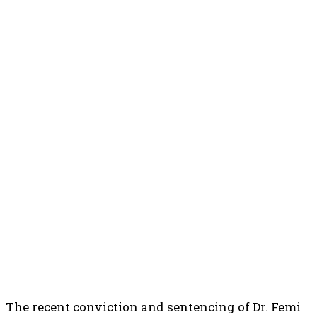
The recent conviction and sentencing of Dr. Femi