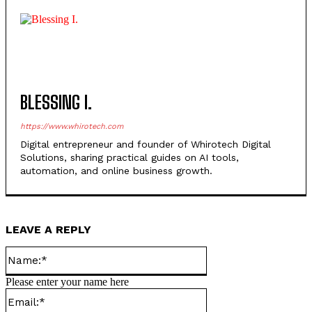
BLESSING I.
https://www.whirotech.com
Digital entrepreneur and founder of Whirotech Digital
Solutions, sharing practical guides on AI tools,
automation, and online business growth.
LEAVE A REPLY
Name:*
Please enter your name here
Email:*