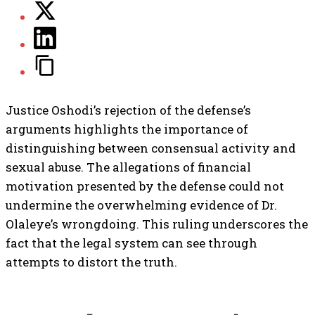
Justice Oshodi’s rejection of the defense’s
arguments highlights the importance of
distinguishing between consensual activity and
sexual abuse. The allegations of financial
motivation presented by the defense could not
undermine the overwhelming evidence of Dr.
Olaleye’s wrongdoing. This ruling underscores the
fact that the legal system can see through
attempts to distort the truth.