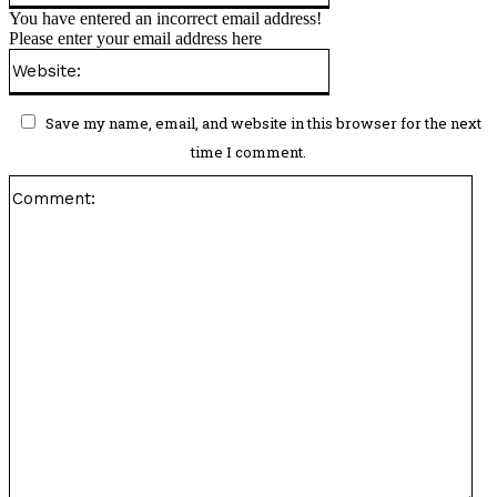
You have entered an incorrect email address!
Please enter your email address here
Website:
Save my name, email, and website in this browser for the next
time I comment.
Co