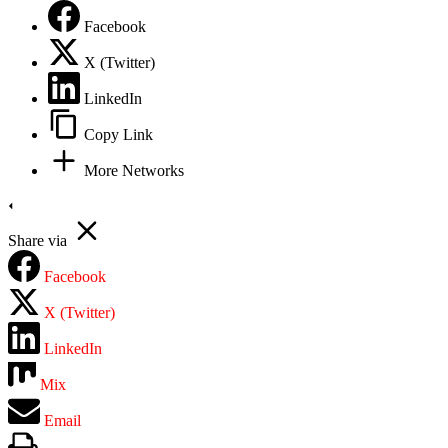
Facebook
X (Twitter)
LinkedIn
Copy Link
More Networks
Share via
Facebook
X (Twitter)
LinkedIn
Mix
Email