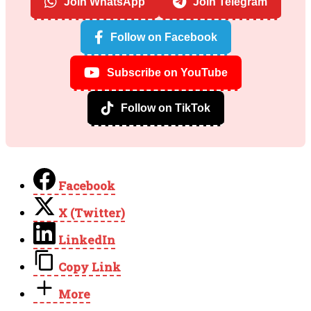
Join WhatsApp
Join Telegram
Follow on Facebook
Subscribe on YouTube
Follow on TikTok
Facebook
X (Twitter)
LinkedIn
Copy Link
More