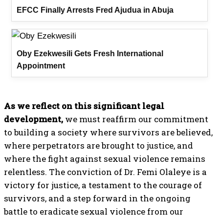
EFCC Finally Arrests Fred Ajudua in Abuja
Oby Ezekwesili Gets Fresh International
Appointment
As we reflect on this significant legal
development,
we must reaffirm our commitment
to building a society where survivors are believed,
where perpetrators are brought to justice, and
where the fight against sexual violence remains
relentless. The conviction of Dr. Femi Olaleye is a
victory for justice, a testament to the courage of
survivors, and a step forward in the ongoing
battle to eradicate sexual violence from our