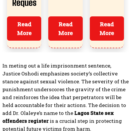
Reques
s,
Boyfrie
t
Risks,
nds
Almost
Read
Read
Read
And
More
More
More
Ruined
How To
Everyth
Start
ing?
In meting out a life imprisonment sentence,
Justice Oshodi emphasizes society’s collective
stance against sexual violence. The severity of the
punishment underscores the gravity of the crime
and reinforces the idea that perpetrators will be
held accountable for their actions. The decision to
add Dr. Olaleye’s name to the
Lagos State sex
offenders register
is a crucial step in protecting
potential future victims from harm.