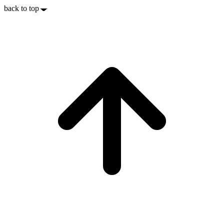
back to top