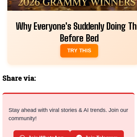
Why Everyone's Suddenly Doing Th
Before Bed
TRY THIS
Share via:
Stay ahead with viral stories & AI trends. Join our
community!