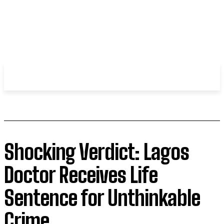
WHIROBLOG
.COM
Shocking Verdict: Lagos
Doctor Receives Life
Sentence for Unthinkable
Crime