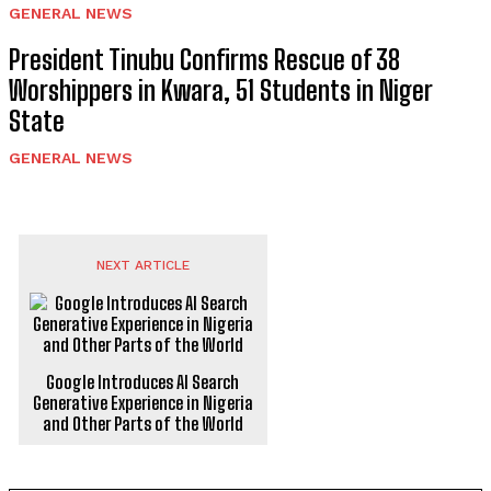
GENERAL NEWS
President Tinubu Confirms Rescue of 38
Worshippers in Kwara, 51 Students in Niger
State
GENERAL NEWS
NEXT ARTICLE
Google Introduces AI Search
Generative Experience in Nigeria
and Other Parts of the World