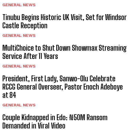
GENERAL NEWS
Tinubu Begins Historic UK Visit, Set for Windsor
Castle Reception
GENERAL NEWS
MultiChoice to Shut Down Showmax Streaming
Service After 11 Years
GENERAL NEWS
President, First Lady, Sanwo-Olu Celebrate
RCCG General Overseer, Pastor Enoch Adeboye
at 84
GENERAL NEWS
Couple Kidnapped in Edo: ₦50M Ransom
Demanded in Viral Video