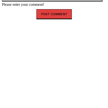
Please enter your comment!
HOT RIGHT NOW
Happy New Month August 2026: Powerful Prayer,
Blessings and Encouragement
Shank Sparks Debate: “Bovi, Basketmouth Richer
Than Top Musicians”
Tinubu Begins UK Visit as Zamfara Governor Lawal
Joins Delegation