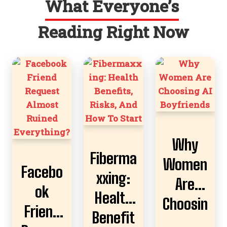
What Everyone’s
Reading Right Now
Why
Fiberma
Women
Facebo
xxing:
Are
ok
Health
Choosin
Friend
Benefit
g AI