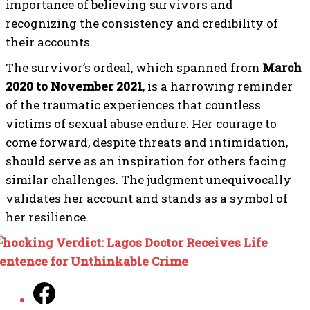
importance of believing survivors and
recognizing the consistency and credibility of
their accounts.
The survivor’s ordeal, which spanned from
March
2020 to November 2021
, is a harrowing reminder
of the traumatic experiences that countless
victims of sexual abuse endure. Her courage to
come forward, despite threats and intimidation,
should serve as an inspiration for others facing
similar challenges. The judgment unequivocally
validates her account and stands as a symbol of
her resilience.