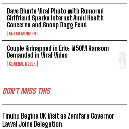
Dave Blunts Viral Photo with Rumored
Girlfriend Sparks Internet Amid Health
Concerns and Snoop Dogg Feud
ENTERTAINMENT
Couple Kidnapped in Edo: ₦50M Ransom
Demanded in Viral Video
GENERAL NEWS
DON'T MISS THIS
Tinubu Begins UK Visit as Zamfara Governor
Lawal Joins Delegation