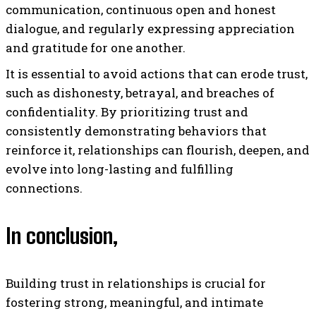
communication, continuous open and honest
dialogue, and regularly expressing appreciation
and gratitude for one another.
It is essential to avoid actions that can erode trust,
such as dishonesty, betrayal, and breaches of
confidentiality. By prioritizing trust and
consistently demonstrating behaviors that
reinforce it, relationships can flourish, deepen, and
evolve into long-lasting and fulfilling
connections.
In conclusion,
Building trust in relationships is crucial for
fostering strong, meaningful, and intimate