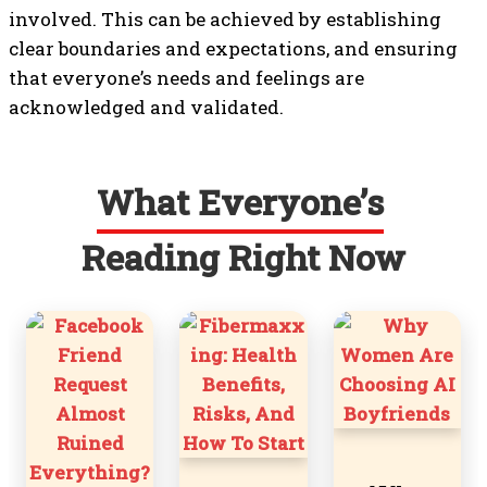
involved. This can be achieved by establishing
clear boundaries and expectations, and ensuring
that everyone’s needs and feelings are
acknowledged and validated.
What Everyone’s
Reading Right Now