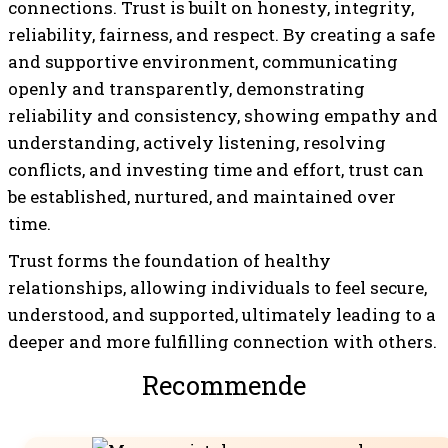
connections. Trust is built on honesty, integrity,
reliability, fairness, and respect. By creating a safe
and supportive environment, communicating
openly and transparently, demonstrating
reliability and consistency, showing empathy and
understanding, actively listening, resolving
conflicts, and investing time and effort, trust can
be established, nurtured, and maintained over
time.
Trust forms the foundation of healthy
relationships, allowing individuals to feel secure,
understood, and supported, ultimately leading to a
deeper and more fulfilling connection with others.
Recommended For You