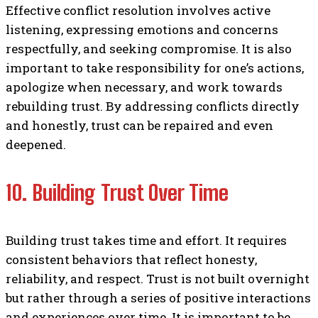
Effective conflict resolution involves active
listening, expressing emotions and concerns
respectfully, and seeking compromise. It is also
important to take responsibility for one’s actions,
apologize when necessary, and work towards
rebuilding trust. By addressing conflicts directly
and honestly, trust can be repaired and even
deepened.
10. Building Trust Over Time
Building trust takes time and effort. It requires
consistent behaviors that reflect honesty,
reliability, and respect. Trust is not built overnight
but rather through a series of positive interactions
and experiences over time. It is important to be