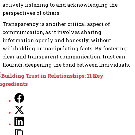
actively listening to and acknowledging the
perspectives of others.
Transparency is another critical aspect of
communication, as it involves sharing
information openly and honestly, without
withholding or manipulating facts. By fostering
clear and transparent communication, trust can
flourish, deepening the bond between individuals.