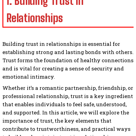
1. Building Trust in
Relationships
Building trust in relationships is essential for
establishing strong and lasting bonds with others.
Trust forms the foundation of healthy connections
and is vital for creating a sense of security and
emotional intimacy.
Whether it’s a romantic partnership, friendship, or
professional relationship, trust is a key ingredient
that enables individuals to feel safe, understood,
and supported. In this article, we will explore the
importance of trust, the key elements that
contribute to trustworthiness, and practical ways