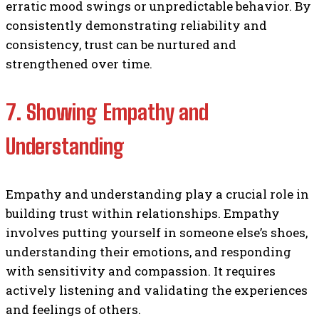
erratic mood swings or unpredictable behavior. By
consistently demonstrating reliability and
consistency, trust can be nurtured and
strengthened over time.
7. Showing Empathy and
Understanding
Empathy and understanding play a crucial role in
building trust within relationships. Empathy
involves putting yourself in someone else’s shoes,
understanding their emotions, and responding
with sensitivity and compassion. It requires
actively listening and validating the experiences
and feelings of others.