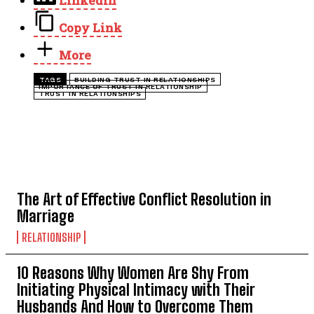
LinkedIn
Copy Link
More
TAGS
BUILDING TRUST IN RELATIONSHIPS
IMPORTANCE OF TRUST IN RELATIONSHIP
TRUST IN RELATIONSHIPS
TOP 5 THIS WEEK
The Art of Effective Conflict Resolution in
Marriage
RELATIONSHIP
10 Reasons Why Women Are Shy From
Initiating Physical Intimacy with Their
Husbands And How to Overcome Them