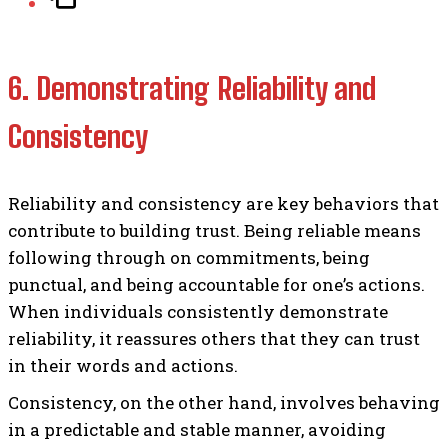
6. Demonstrating Reliability and
Consistency
Reliability and consistency are key behaviors that
contribute to building trust. Being reliable means
following through on commitments, being
punctual, and being accountable for one’s actions.
When individuals consistently demonstrate
reliability, it reassures others that they can trust
in their words and actions.
Consistency, on the other hand, involves behaving
in a predictable and stable manner, avoiding