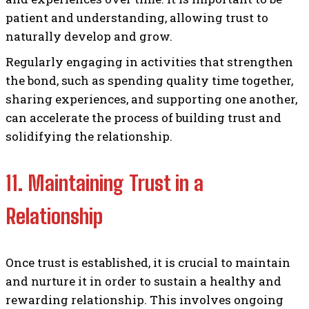
patient and understanding, allowing trust to
naturally develop and grow.
Regularly engaging in activities that strengthen
the bond, such as spending quality time together,
sharing experiences, and supporting one another,
can accelerate the process of building trust and
solidifying the relationship.
11. Maintaining Trust in a
Relationship
Once trust is established, it is crucial to maintain
and nurture it in order to sustain a healthy and
rewarding relationship. This involves ongoing