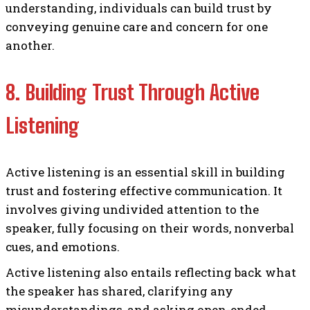
understanding, individuals can build trust by
conveying genuine care and concern for one
another.
8. Building Trust Through Active
Listening
Active listening is an essential skill in building
trust and fostering effective communication. It
involves giving undivided attention to the
speaker, fully focusing on their words, nonverbal
cues, and emotions.
Active listening also entails reflecting back what
the speaker has shared, clarifying any
misunderstandings, and asking open-ended