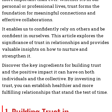
personal or professional lives, trust forms the
foundation for meaningful connections and
effective collaborations.
It enables us to confidently rely on others and be
confident in ourselves. This article explores the
significance of trust in relationships and provides
valuable insights on how to nurture and
strengthen it.
Discover the key ingredients for building trust
and the positive impact it can have on both
individuals and the collective. By investing in
trust, you can establish healthier and more
fulfilling relationships that stand the test of time.