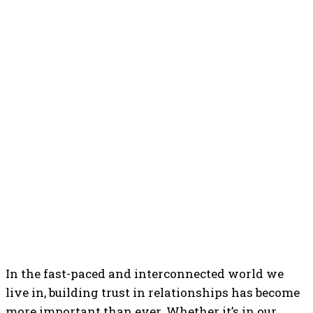
In the fast-paced and interconnected world we
live in, building trust in relationships has become
more important than ever. Whether it’s in our