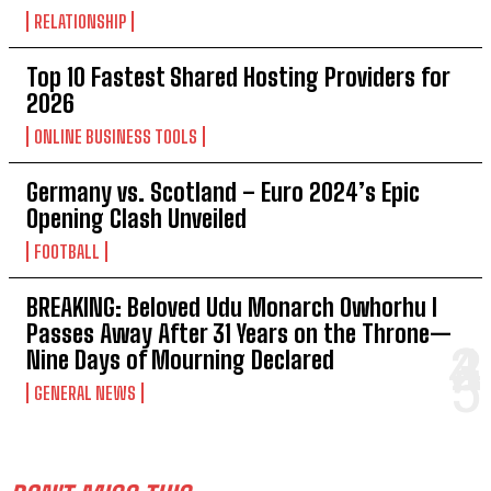
RELATIONSHIP
Top 10 Fastest Shared Hosting Providers for
2026
ONLINE BUSINESS TOOLS
Germany vs. Scotland – Euro 2024’s Epic
Opening Clash Unveiled
FOOTBALL
BREAKING: Beloved Udu Monarch Owhorhu I
Passes Away After 31 Years on the Throne—
Nine Days of Mourning Declared
GENERAL NEWS