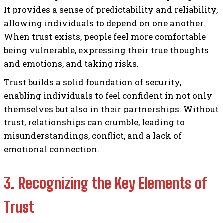
It provides a sense of predictability and reliability,
allowing individuals to depend on one another.
When trust exists, people feel more comfortable
being vulnerable, expressing their true thoughts
and emotions, and taking risks.
Trust builds a solid foundation of security,
enabling individuals to feel confident in not only
themselves but also in their partnerships. Without
trust, relationships can crumble, leading to
misunderstandings, conflict, and a lack of
emotional connection.
3. Recognizing the Key Elements of
Trust