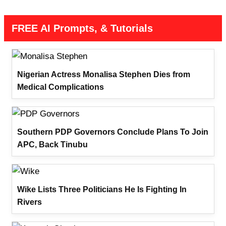
FREE AI Prompts, & Tutorials
Nigerian Actress Monalisa Stephen Dies from
Medical Complications
Southern PDP Governors Conclude Plans To Join
APC, Back Tinubu
Wike Lists Three Politicians He Is Fighting In
Rivers