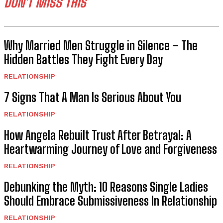
DON'T MISS THIS
Why Married Men Struggle in Silence – The
Hidden Battles They Fight Every Day
RELATIONSHIP
7 Signs That A Man Is Serious About You
RELATIONSHIP
How Angela Rebuilt Trust After Betrayal: A
Heartwarming Journey of Love and Forgiveness
RELATIONSHIP
Debunking the Myth: 10 Reasons Single Ladies
Should Embrace Submissiveness In Relationship
RELATIONSHIP