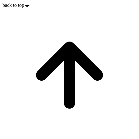
back to top