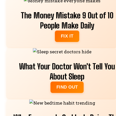
The Money Mistake 9 Out of 10
People Make Daily
FIX IT
What Your Doctor Won't Tell You
About Sleep
FIND OUT