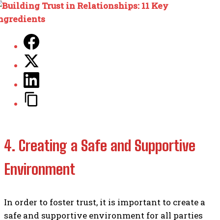
4. Creating a Safe and Supportive
Environment
In order to foster trust, it is important to create a
safe and supportive environment for all parties