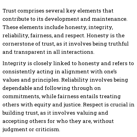
Trust comprises several key elements that
contribute to its development and maintenance.
These elements include honesty, integrity,
reliability, fairness, and respect. Honesty is the
cornerstone of trust, as it involves being truthful
and transparent in all interactions.
Integrity is closely linked to honesty and refers to
consistently acting in alignment with one’s
values and principles. Reliability involves being
dependable and following through on
commitments, while fairness entails treating
others with equity and justice. Respect is crucial in
building trust, as it involves valuing and
accepting others for who they are, without
judgment or criticism.