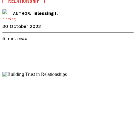
RELATIONSHIP
Blessing I.
AUTHOR:
30 October 2023
read
5
min.