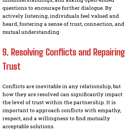
questions to encourage further dialogue. By
actively listening, individuals feel valued and
heard, fostering a sense of trust, connection, and
mutual understanding.
9. Resolving Conflicts and Repairing
Trust
Conflicts are inevitable in any relationship, but
how they are resolved can significantly impact
the level of trust within the partnership. It is
important to approach conflicts with empathy,
respect, and a willingness to find mutually
acceptable solutions.