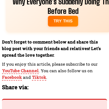
Why Everyone's Suddenly Doing Th
Before Bed
TRY THIS
Don’t forget to comment below and share this
blog post with your friends and relatives! Let’s
spread the love together
.
If you enjoy this article, please subscribe to our
YouTube Channel
. You can also follow us on
Facebook
and
Tiktok
.
Share via: