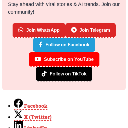
Stay ahead with viral stories & AI trends. Join our
community!
Join WhatsApp
Join Telegram
Follow on Facebook
Subscribe on YouTube
Follow on TikTok
Facebook
X (Twitter)