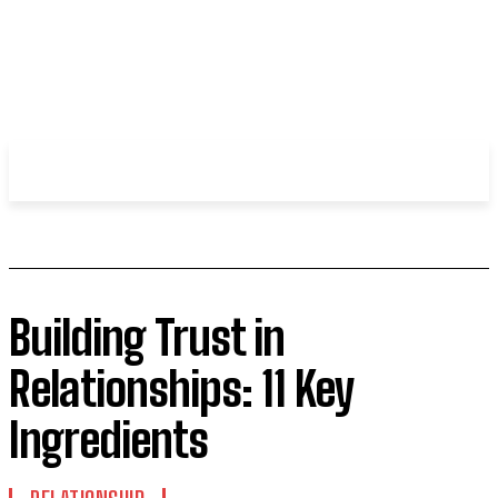
WHIROBLOG
.COM
Building Trust in
Relationships: 11 Key
Ingredients