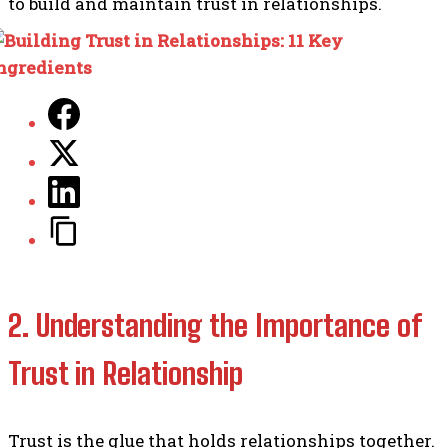
to build and maintain trust in relationships.
2. Understanding the Importance of
Trust in Relationship
Trust is the glue that holds relationships together.