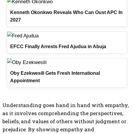
Kenneth Okonkwo Reveals Who Can Oust APC In
2027
EFCC Finally Arrests Fred Ajudua in Abuja
Oby Ezekwesili Gets Fresh International
Appointment
Understanding goes hand in hand with empathy,
as it involves comprehending the perspectives,
beliefs, and values of others without judgment or
prejudice. By showing empathy and