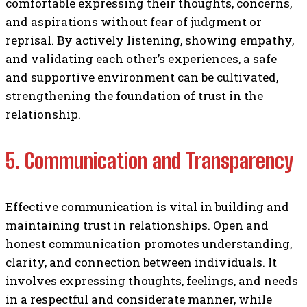
comfortable expressing their thoughts, concerns,
and aspirations without fear of judgment or
reprisal. By actively listening, showing empathy,
and validating each other’s experiences, a safe
and supportive environment can be cultivated,
strengthening the foundation of trust in the
relationship.
5. Communication and Transparency
Effective communication is vital in building and
maintaining trust in relationships. Open and
honest communication promotes understanding,
clarity, and connection between individuals. It
involves expressing thoughts, feelings, and needs
in a respectful and considerate manner, while